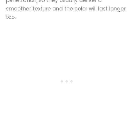
penetration, so they usually deliver a
smoother texture and the color will last longer
too.