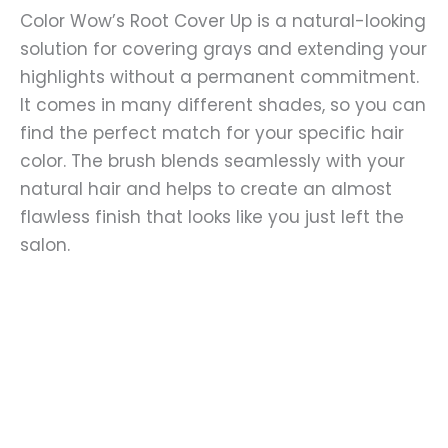
Color Wow’s Root Cover Up is a natural-looking
solution for covering grays and extending your
highlights without a permanent commitment.
It comes in many different shades, so you can
find the perfect match for your specific hair
color. The brush blends seamlessly with your
natural hair and helps to create an almost
flawless finish that looks like you just left the
salon.