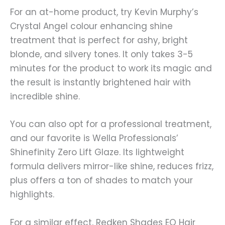
For an at-home product, try Kevin Murphy’s
Crystal Angel colour enhancing shine
treatment that is perfect for ashy, bright
blonde, and silvery tones. It only takes 3-5
minutes for the product to work its magic and
the result is instantly brightened hair with
incredible shine.
You can also opt for a professional treatment,
and our favorite is Wella Professionals’
Shinefinity Zero Lift Glaze. Its lightweight
formula delivers mirror-like shine, reduces frizz,
plus offers a ton of shades to match your
highlights.
For a similar effect, Redken Shades EQ Hair