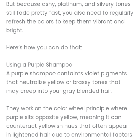
But because ashy, platinum, and silvery tones
still fade pretty fast, you also need to regularly
refresh the colors to keep them vibrant and
bright.
Here’s how you can do that:
Using a Purple Shampoo
A purple shampoo containts violet pigments
that neutralize yellow or brassy tones that
may creep into your gray blended hair.
They work on the color wheel principle where
purple sits opposite yellow, meaning it can
counteract yellowish hues that often appear
in lightened hair due to environmental factors