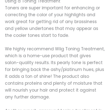
Using a Toning Treatment
Toners are super important for enhancing or
correcting the color of your highlights and
work great for getting rid of any brassiness
and yellow undertones that may appear as
the cooler tones start to fade.
We highly recommend Wiig Toning Treatment,
which is a home-use product that gives
salon-quality results. Its pearly tone is perfect
for bringing back the ashy/platinum hues, plus
it adds a ton of shine! The product also
contains proteins and plenty of moisture that
will nourish your hair and protect it against
any further damage.