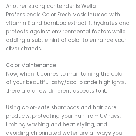
Another strong contender is Wella
Professionals Color Fresh Mask. Infused with
vitamin E and bamboo extract, it hydrates and
protects against environmental factors while
adding a subtle hint of color to enhance your
silver strands.
Color Maintenance
Now, when it comes to maintaining the color
of your beautiful ashy/cool blonde highlights,
there are a few different aspects to it.
Using color-safe shampoos and hair care
products, protecting your hair from UV rays,
limiting washing and heat styling, and
avoiding chlorinated water are all ways you