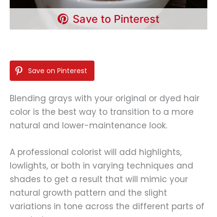
Save to Pinterest
Save on Pinterest
Blending grays with your original or dyed hair
color is the best way to transition to a more
natural and lower-maintenance look.
A professional colorist will add highlights,
lowlights, or both in varying techniques and
shades to get a result that will mimic your
natural growth pattern and the slight
variations in tone across the different parts of