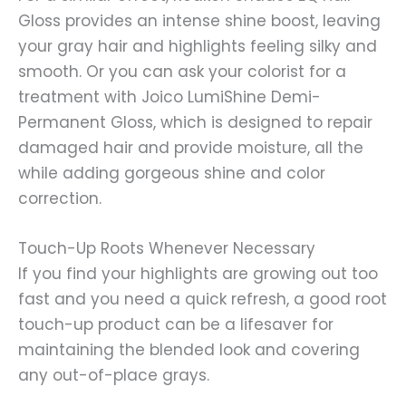
Gloss provides an intense shine boost, leaving
your gray hair and highlights feeling silky and
smooth. Or you can ask your colorist for a
treatment with Joico LumiShine Demi-
Permanent Gloss, which is designed to repair
damaged hair and provide moisture, all the
while adding gorgeous shine and color
correction.
Touch-Up Roots Whenever Necessary
If you find your highlights are growing out too
fast and you need a quick refresh, a good root
touch-up product can be a lifesaver for
maintaining the blended look and covering
any out-of-place grays.