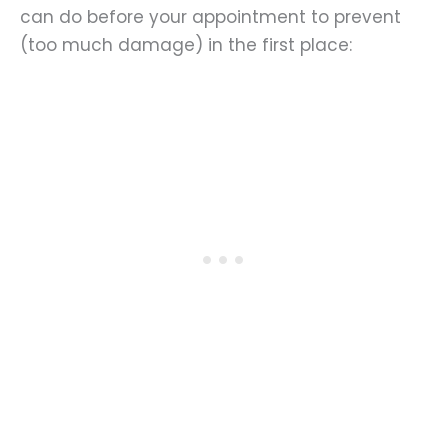
can do before your appointment to prevent
(too much damage) in the first place: