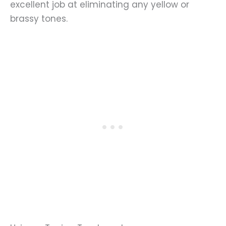
excellent job at eliminating any yellow or
brassy tones.