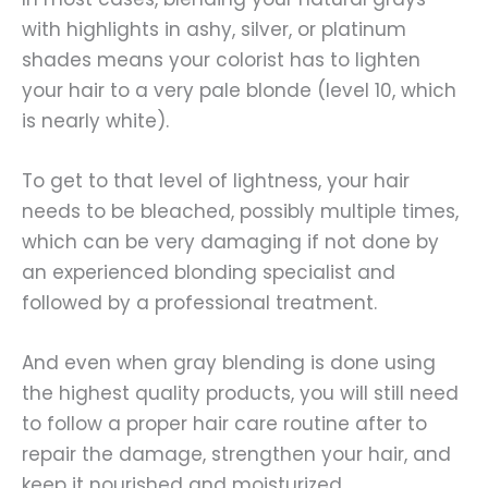
with highlights in ashy, silver, or platinum
shades means your colorist has to lighten
your hair to a very pale blonde (level 10, which
is nearly white).
To get to that level of lightness, your hair
needs to be bleached, possibly multiple times,
which can be very damaging if not done by
an experienced blonding specialist and
followed by a professional treatment.
And even when gray blending is done using
the highest quality products, you will still need
to follow a proper hair care routine after to
repair the damage, strengthen your hair, and
keep it nourished and moisturized.