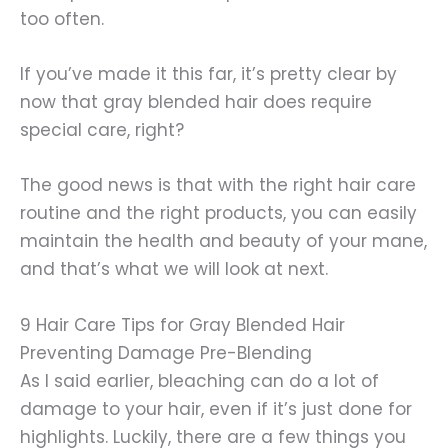
too often.
If you’ve made it this far, it’s pretty clear by
now that gray blended hair does require
special care, right?
The good news is that with the right hair care
routine and the right products, you can easily
maintain the health and beauty of your mane,
and that’s what we will look at next.
9 Hair Care Tips for Gray Blended Hair
Preventing Damage Pre-Blending
As I said earlier, bleaching can do a lot of
damage to your hair, even if it’s just done for
highlights. Luckily, there are a few things you