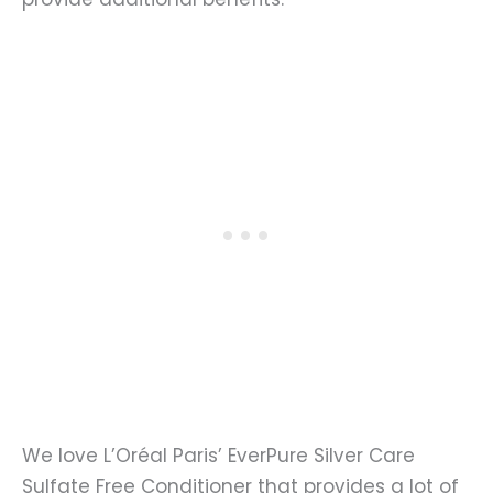
We love L’Oréal Paris’ EverPure Silver Care
Sulfate Free Conditioner that provides a lot of