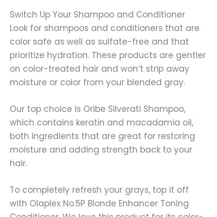
Switch Up Your Shampoo and Conditioner
Look for shampoos and conditioners that are
color safe as well as sulfate-free and that
prioritize hydration. These products are gentler
on color-treated hair and won’t strip away
moisture or color from your blended gray.
Our top choice is Oribe Silverati Shampoo,
which contains keratin and macadamia oil,
both ingredients that are great for restoring
moisture and adding strength back to your
hair.
To completely refresh your grays, top it off
with Olaplex No.5P Blonde Enhancer Toning