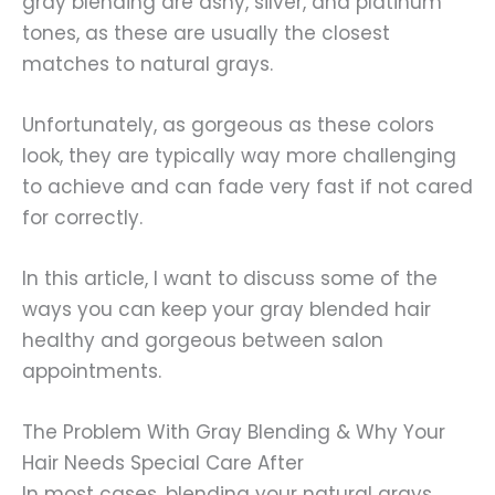
gray blending are ashy, silver, and platinum
tones, as these are usually the closest
matches to natural grays.
Unfortunately, as gorgeous as these colors
look, they are typically way more challenging
to achieve and can fade very fast if not cared
for correctly.
In this article, I want to discuss some of the
ways you can keep your gray blended hair
healthy and gorgeous between salon
appointments.
The Problem With Gray Blending & Why Your
Hair Needs Special Care After
In most cases, blending your natural grays