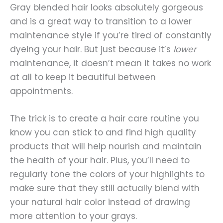
Gray blended hair looks absolutely gorgeous
and is a great way to transition to a lower
maintenance style if you’re tired of constantly
dyeing your hair. But just because it’s
lower
maintenance, it doesn’t mean it takes no work
at all to keep it beautiful between
appointments.
The trick is to create a hair care routine you
know you can stick to and find high quality
products that will help nourish and maintain
the health of your hair. Plus, you’ll need to
regularly tone the colors of your highlights to
make sure that they still actually blend with
your natural hair color instead of drawing
more attention to your grays.