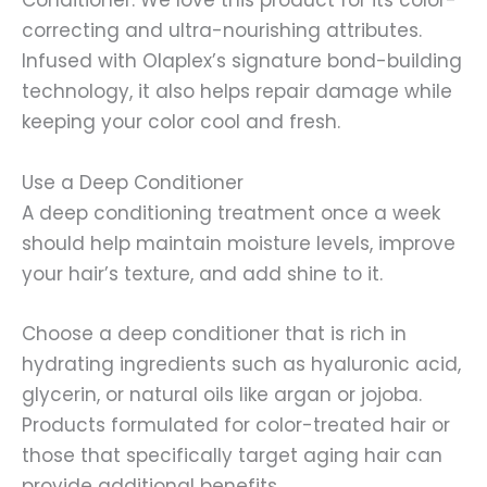
Conditioner. We love this product for its color-
correcting and ultra-nourishing attributes.
Infused with Olaplex’s signature bond-building
technology, it also helps repair damage while
keeping your color cool and fresh.
Use a Deep Conditioner
A deep conditioning treatment once a week
should help maintain moisture levels, improve
your hair’s texture, and add shine to it.
Choose a deep conditioner that is rich in
hydrating ingredients such as hyaluronic acid,
glycerin, or natural oils like argan or jojoba.
Products formulated for color-treated hair or
those that specifically target aging hair can
provide additional benefits.