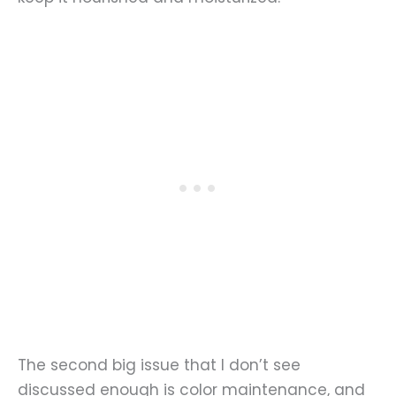
The second big issue that I don’t see
discussed enough is color maintenance, and