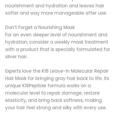
nourishment and hydration and leaves hair
softer and way more manageable after use.
Don’t Forget a Nourishing Mask
For an even deeper level of nourishment and
hydration, consider a weekly mask treatment
with a product that is specially formulated for
silver hair.
Experts love the K18 Leave-In Molecular Repair
Hair Mask for bringing gray hair back to life. Its
unique K18Peptide formula works on a
molecular level to repair damage, restore
elasticity, and bring back softness, making
your hair feel strong and silky with every use.