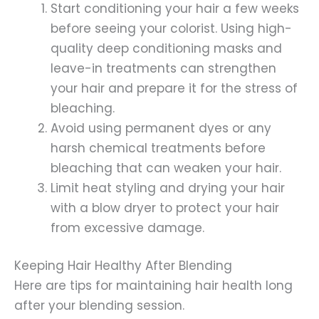
Start conditioning your hair a few weeks
before seeing your colorist. Using high-
quality deep conditioning masks and
leave-in treatments can strengthen
your hair and prepare it for the stress of
bleaching.
Avoid using permanent dyes or any
harsh chemical treatments before
bleaching that can weaken your hair.
Limit heat styling and drying your hair
with a blow dryer to protect your hair
from excessive damage.
Keeping Hair Healthy After Blending
Here are tips for maintaining hair health long
after your blending session.