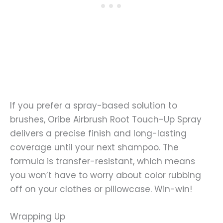
If you prefer a spray-based solution to
brushes, Oribe Airbrush Root Touch-Up Spray
delivers a precise finish and long-lasting
coverage until your next shampoo. The
formula is transfer-resistant, which means
you won’t have to worry about color rubbing
off on your clothes or pillowcase. Win-win!
Wrapping Up