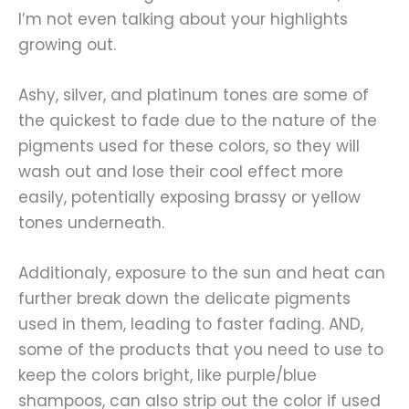
I’m not even talking about your highlights
growing out.
Ashy, silver, and platinum tones are some of
the quickest to fade due to the nature of the
pigments used for these colors, so they will
wash out and lose their cool effect more
easily, potentially exposing brassy or yellow
tones underneath.
Additionaly, exposure to the sun and heat can
further break down the delicate pigments
used in them, leading to faster fading. AND,
some of the products that you need to use to
keep the colors bright, like purple/blue
shampoos, can also strip out the color if used