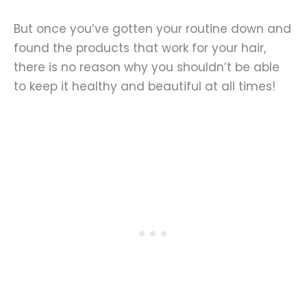
But once you’ve gotten your routine down and
found the products that work for your hair,
there is no reason why you shouldn’t be able
to keep it healthy and beautiful at all times!