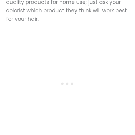
quality products for home use; just ask your
colorist which product they think will work best
for your hair.