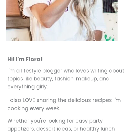
Hi! I'm Flora!
I'm a lifestyle blogger who loves writing about
topics like beauty, fashion, makeup, and
everything girly.
I also LOVE sharing the delicious recipes I'm
cooking every week.
Whether you're looking for easy party
appetizers, dessert ideas, or healthy lunch