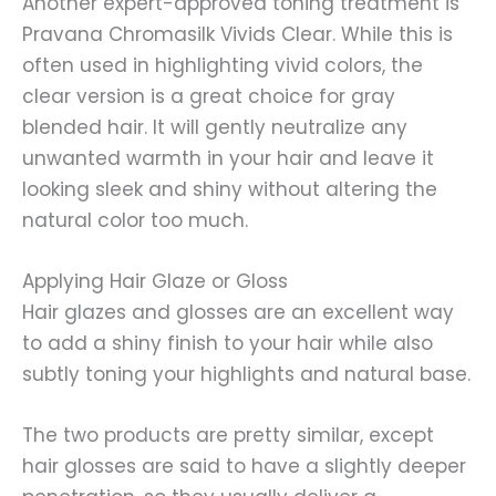
Another expert-approved toning treatment is
Pravana Chromasilk Vivids Clear. While this is
often used in highlighting vivid colors, the
clear version is a great choice for gray
blended hair. It will gently neutralize any
unwanted warmth in your hair and leave it
looking sleek and shiny without altering the
natural color too much.
Applying Hair Glaze or Gloss
Hair glazes and glosses are an excellent way
to add a shiny finish to your hair while also
subtly toning your highlights and natural base.
The two products are pretty similar, except
hair glosses are said to have a slightly deeper