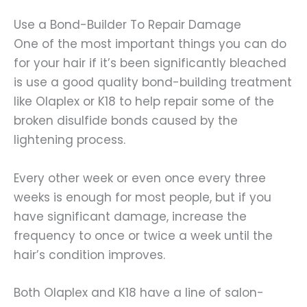
Use a Bond-Builder To Repair Damage
One of the most important things you can do
for your hair if it’s been significantly bleached
is use a good quality bond-building treatment
like Olaplex or K18 to help repair some of the
broken disulfide bonds caused by the
lightening process.
Every other week or even once every three
weeks is enough for most people, but if you
have significant damage, increase the
frequency to once or twice a week until the
hair’s condition improves.
Both Olaplex and K18 have a line of salon-