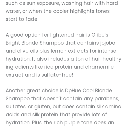
such as sun exposure, washing hair with hard
water, or when the cooler highlights tones
start to fade.
A good option for lightened hair is Oribe’s
Bright Blonde Shampoo that contains jojoba
and olive oils plus lemon extracts for intense
hydration. It also includes a ton of hair healthy
ingredients like rice protein and chamomile
extract and is sulfate-free!
Another great choice is DpHue Cool Blonde
Shampoo that doesn’t contain any parabens,
sulfates, or gluten, but does contain silk amino
acids and silk protein that provide lots of
hydration. Plus, the rich purple tone does an