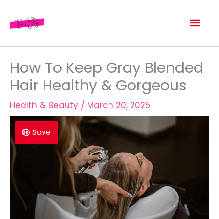
Skip
Mai
to
content
Men
How To Keep Gray Blended
Hair Healthy & Gorgeous
Health & Beauty
/
March 20, 2025
Save