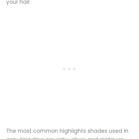
your hair.
The most common highlights shades used in