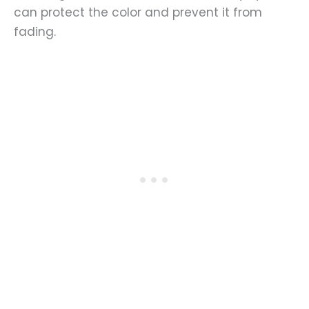
can protect the color and prevent it from
fading.