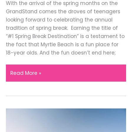
With the arrival of the spring months on the
GrandStand comes the droves of teenagers
looking forward to celebrating the annual
tradition of spring break. Earning the title of
“#1 Spring Break Destination” is a testament to
the fact that Myrtle Beach is a fun place for
18-year olds. And the fun doesn’t end here;
Everything
Read More »
You
Should
Know
About
Myrtle
Beach
Hotels