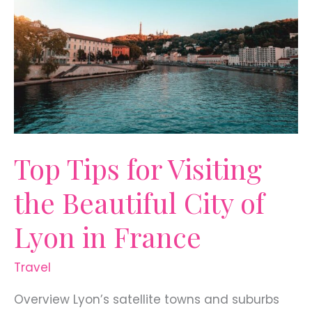
Top Tips for Visiting
the Beautiful City of
Lyon in France
Travel
Overview Lyon’s satellite towns and suburbs