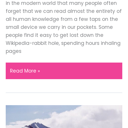
in the modern world that many people often
forget that we can read almost the entirety of
all human knowledge from a few taps on the
small device we carry in our pockets. Some
people find it easy to get lost down the
Wikipedia-rabbit hole, spending hours inhaling
pages
Hands-
Read More »
On
Learning
with
These
Historic
UK
Locations