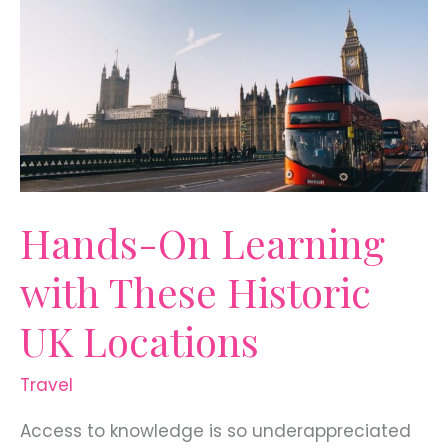
for
18-
Year-
Olds
Hands-On Learning
with These Historic
UK Locations
Travel
Access to knowledge is so underappreciated