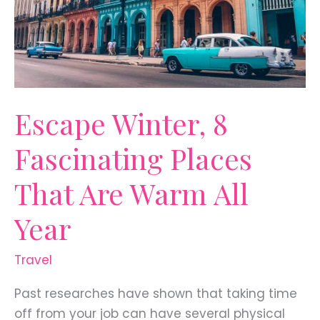
Escape Winter, 8
Fascinating Places
That Are Warm All
Year
Travel
Past researches have shown that taking time
off from your job can have several physical