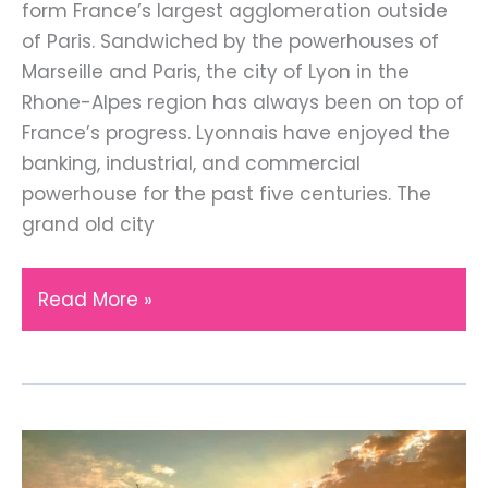
form France’s largest agglomeration outside
of Paris. Sandwiched by the powerhouses of
Marseille and Paris, the city of Lyon in the
Rhone-Alpes region has always been on top of
France’s progress. Lyonnais have enjoyed the
banking, industrial, and commercial
powerhouse for the past five centuries. The
grand old city
Top
Read More »
Tips
for
Visiting
the
Beautiful
City