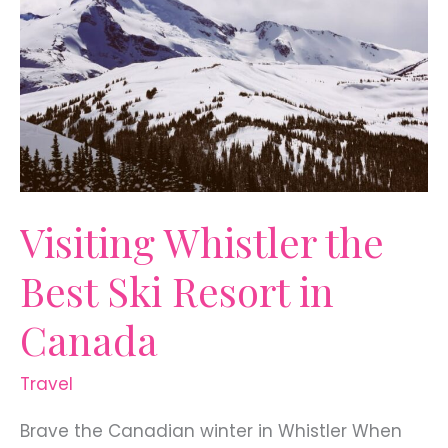
Visiting Whistler the
Best Ski Resort in
Canada
Travel
Brave the Canadian winter in Whistler When