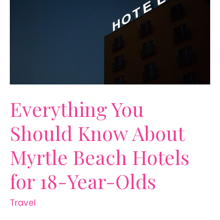
All
Year
Everything You
Should Know About
Myrtle Beach Hotels
for 18-Year-Olds
Travel