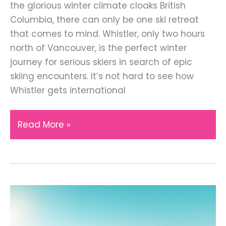
the glorious winter climate cloaks British
Columbia, there can only be one ski retreat
that comes to mind. Whistler, only two hours
north of Vancouver, is the perfect winter
journey for serious skiers in search of epic
skiing encounters. It’s not hard to see how
Whistler gets international
Visiting
Read More »
Whistler
the
Best
Ski
Resort
in
Canada