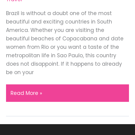
Brazil is without a doubt one of the most
beautiful and exciting countries in South
America. Whether you are visiting the
beautiful beaches of Copacabana and date
women from Rio or you want a taste of the
metropolitan life in Sao Paulo, this country
does not disappoint. If it happens to already
be on your
6
Read More »
Things
You
Should
Know
Before