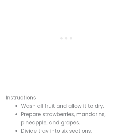
Instructions
Wash all fruit and allow it to dry.
Prepare strawberries, mandarins,
pineapple, and grapes.
Divide tray into six sections.