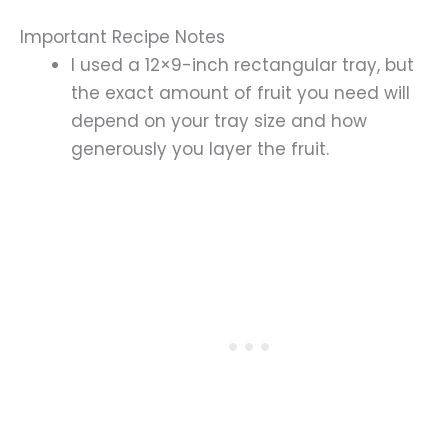
Important Recipe Notes
I used a 12×9-inch rectangular tray, but
the exact amount of fruit you need will
depend on your tray size and how
generously you layer the fruit.