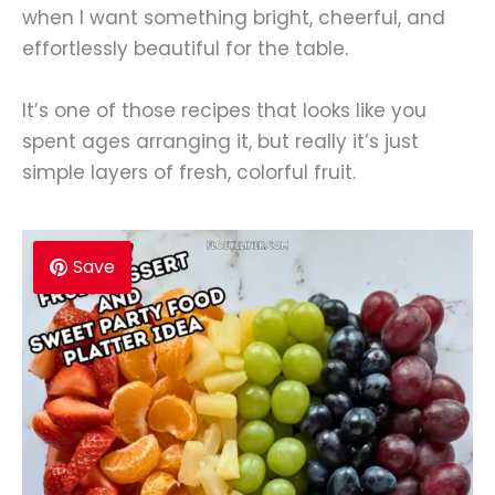
when I want something bright, cheerful, and
effortlessly beautiful for the table.
It’s one of those recipes that looks like you
spent ages arranging it, but really it’s just
simple layers of fresh, colorful fruit.
Save