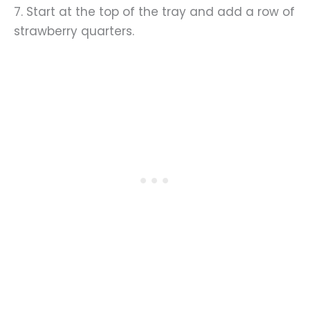
7. Start at the top of the tray and add a row of
strawberry quarters.