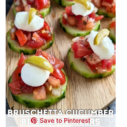
Save to Pinterest