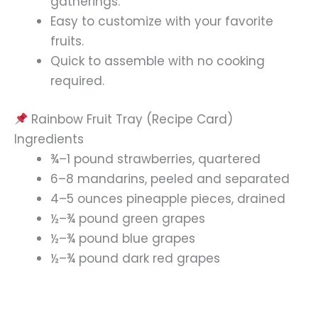
gatherings.
Easy to customize with your favorite
fruits.
Quick to assemble with no cooking
required.
Rainbow Fruit Tray (Recipe Card)
Ingredients
¾–1 pound strawberries, quartered
6–8 mandarins, peeled and separated
4–5 ounces pineapple pieces, drained
½–¾ pound green grapes
½–¾ pound blue grapes
½–¾ pound dark red grapes