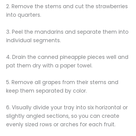
2. Remove the stems and cut the strawberries
into quarters.
3. Peel the mandarins and separate them into
individual segments.
4. Drain the canned pineapple pieces well and
pat them dry with a paper towel.
5. Remove all grapes from their stems and
keep them separated by color.
6. Visually divide your tray into six horizontal or
slightly angled sections, so you can create
evenly sized rows or arches for each fruit.