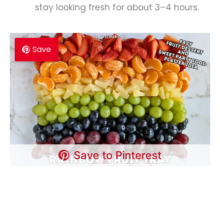
stay looking fresh for about 3–4 hours.
Save
Save to Pinterest