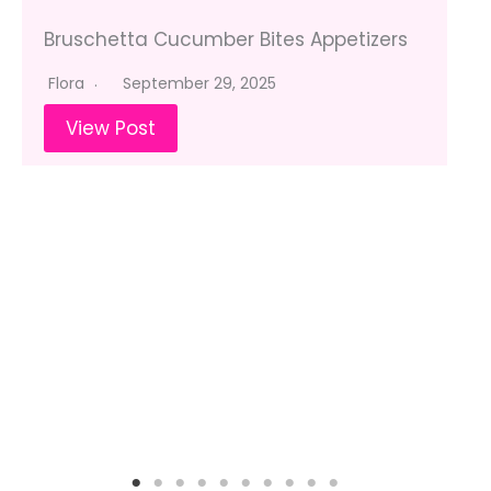
Bruschetta Cucumber Bites Appetizers
Flora
September 29, 2025
View Post