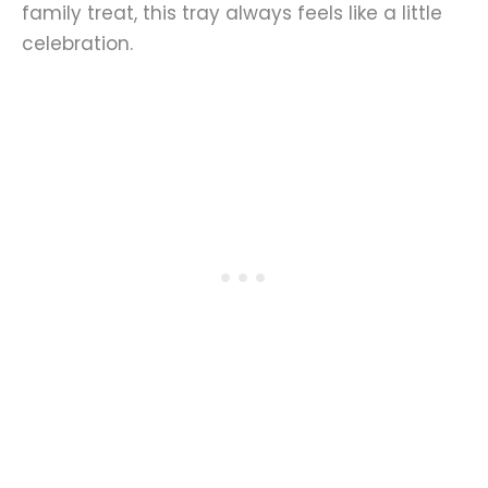
family treat, this tray always feels like a little
celebration.