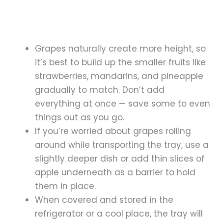
Grapes naturally create more height, so
it’s best to build up the smaller fruits like
strawberries, mandarins, and pineapple
gradually to match. Don’t add
everything at once — save some to even
things out as you go.
If you’re worried about grapes rolling
around while transporting the tray, use a
slightly deeper dish or add thin slices of
apple underneath as a barrier to hold
them in place.
When covered and stored in the
refrigerator or a cool place, the tray will