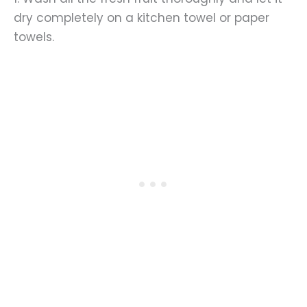
dry completely on a kitchen towel or paper
towels.