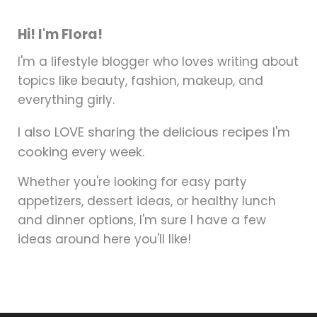
Hi! I'm Flora!
I'm a lifestyle blogger who loves writing about
topics like beauty, fashion, makeup, and
everything girly.
I also LOVE sharing the delicious recipes I'm
cooking every week.
Whether you're looking for easy party
appetizers, dessert ideas, or healthy lunch
and dinner options, I'm sure I have a few
ideas around here you'll like!