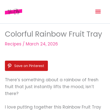
Skip
Mai
to
content
Men
Colorful Rainbow Fruit Tray
Recipes
/
March 24, 2026
Save on Pinterest
There’s something about a rainbow of fresh
fruit that just instantly lifts the mood, isn’t
there?
I love putting together this Rainbow Fruit Tray