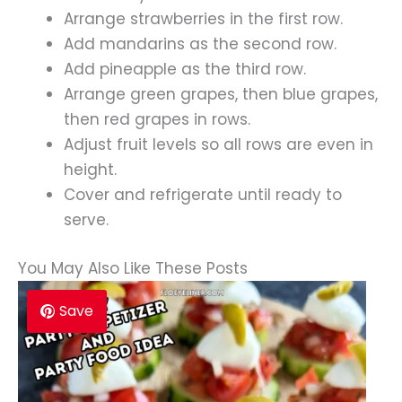
Arrange strawberries in the first row.
Add mandarins as the second row.
Add pineapple as the third row.
Arrange green grapes, then blue grapes,
then red grapes in rows.
Adjust fruit levels so all rows are even in
height.
Cover and refrigerate until ready to
serve.
You May Also Like These Posts
Save