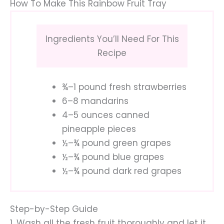
How To Make This Rainbow Fruit Tray
Ingredients You’ll Need For This
Recipe
¾–1 pound fresh strawberries
6–8 mandarins
4–5 ounces canned
pineapple pieces
½–¾ pound green grapes
½–¾ pound blue grapes
½–¾ pound dark red grapes
Step-by-Step Guide
1. Wash all the fresh fruit thoroughly and let it