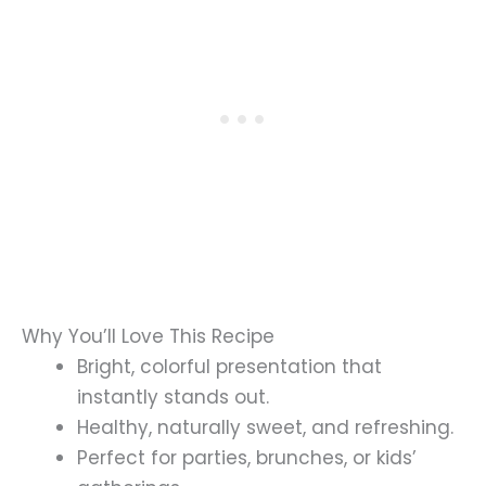
Why You’ll Love This Recipe
Bright, colorful presentation that
instantly stands out.
Healthy, naturally sweet, and refreshing.
Perfect for parties, brunches, or kids’