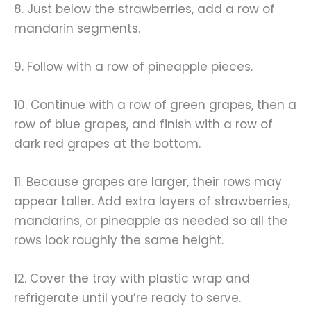
8. Just below the strawberries, add a row of
mandarin segments.
9. Follow with a row of pineapple pieces.
10. Continue with a row of green grapes, then a
row of blue grapes, and finish with a row of
dark red grapes at the bottom.
11. Because grapes are larger, their rows may
appear taller. Add extra layers of strawberries,
mandarins, or pineapple as needed so all the
rows look roughly the same height.
12. Cover the tray with plastic wrap and
refrigerate until you’re ready to serve.