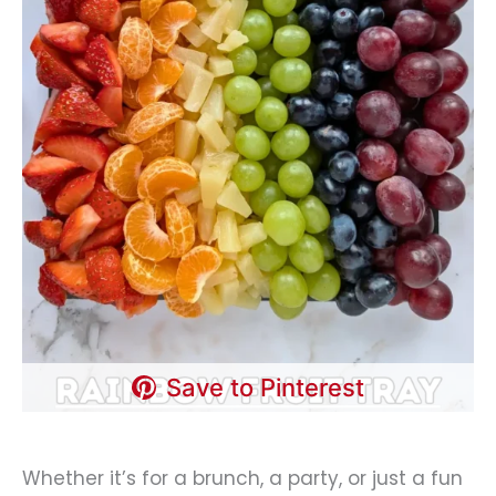
Save to Pinterest
Whether it’s for a brunch, a party, or just a fun