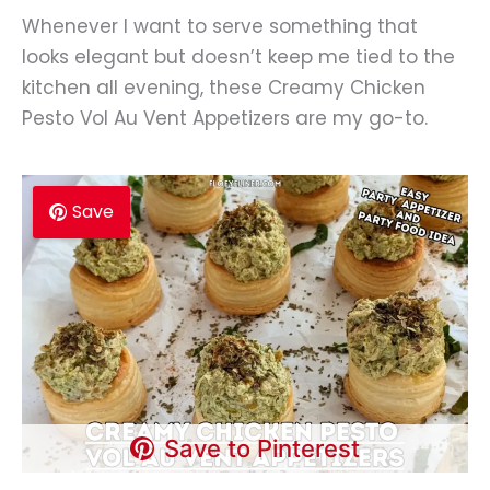
Whenever I want to serve something that
looks elegant but doesn’t keep me tied to the
kitchen all evening, these Creamy Chicken
Pesto Vol Au Vent Appetizers are my go-to.
Save
Save to Pinterest