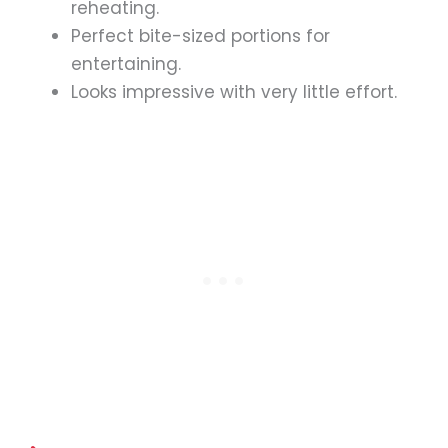
reheating.
Perfect bite-sized portions for
entertaining.
Looks impressive with very little effort.