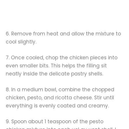
6. Remove from heat and allow the mixture to
cool slightly.
7. Once cooled, chop the chicken pieces into
even smaller bits. This helps the filling sit
neatly inside the delicate pastry shells.
8. In a medium bowl, combine the chopped
chicken, pesto, and ricotta cheese. Stir until
everything is evenly coated and creamy.
9. Spoon about 1 teaspoon of the pesto