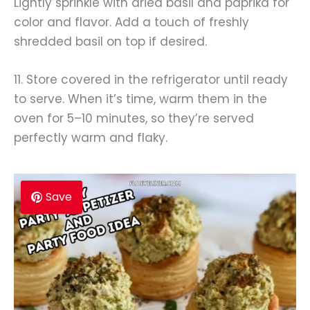
Lightly sprinkle with dried basil and paprika for
color and flavor. Add a touch of freshly
shredded basil on top if desired.
11. Store covered in the refrigerator until ready
to serve. When it’s time, warm them in the
oven for 5–10 minutes, so they’re served
perfectly warm and flaky.
Save