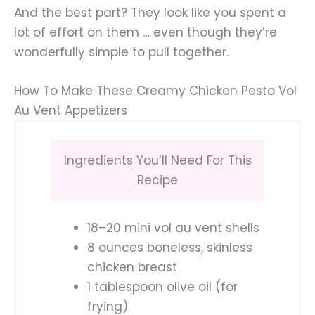
And the best part? They look like you spent a
lot of effort on them … even though they’re
wonderfully simple to pull together.
How To Make These Creamy Chicken Pesto Vol
Au Vent Appetizers
Ingredients You’ll Need For This
Recipe
18–20 mini vol au vent shells
8 ounces boneless, skinless
chicken breast
1 tablespoon olive oil (for
frying)