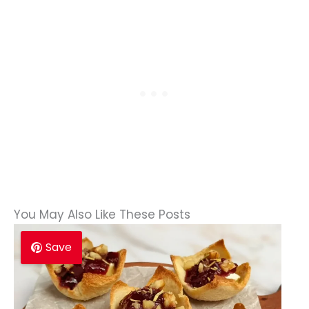
You May Also Like These Posts
Save