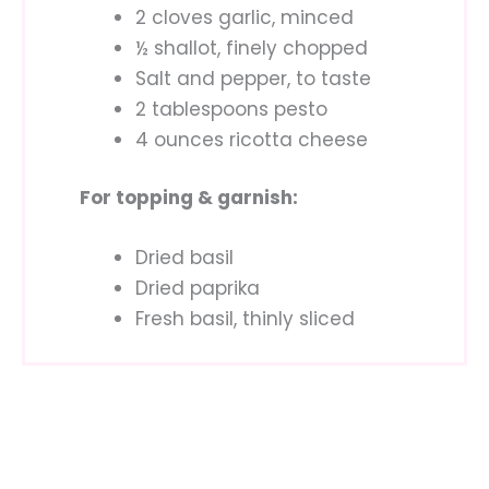
2 cloves garlic, minced
½ shallot, finely chopped
Salt and pepper, to taste
2 tablespoons pesto
4 ounces ricotta cheese
For topping & garnish:
Dried basil
Dried paprika
Fresh basil, thinly sliced