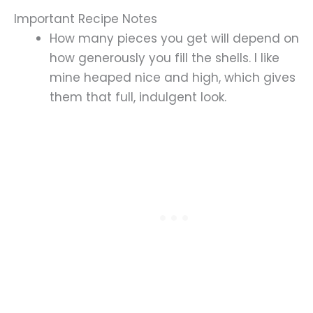
Important Recipe Notes
How many pieces you get will depend on
how generously you fill the shells. I like
mine heaped nice and high, which gives
them that full, indulgent look.