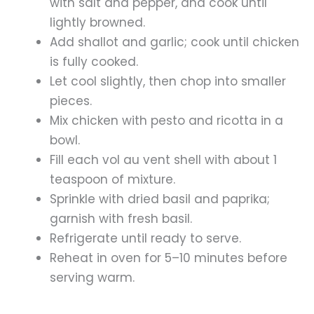
with salt and pepper, and cook until
lightly browned.
Add shallot and garlic; cook until chicken
is fully cooked.
Let cool slightly, then chop into smaller
pieces.
Mix chicken with pesto and ricotta in a
bowl.
Fill each vol au vent shell with about 1
teaspoon of mixture.
Sprinkle with dried basil and paprika;
garnish with fresh basil.
Refrigerate until ready to serve.
Reheat in oven for 5–10 minutes before
serving warm.