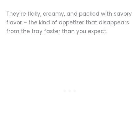
They’re flaky, creamy, and packed with savory
flavor – the kind of appetizer that disappears
from the tray faster than you expect.