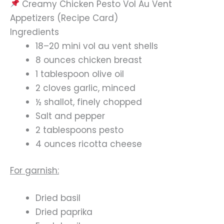
Creamy Chicken Pesto Vol Au Vent
Appetizers (Recipe Card)
Ingredients
18–20 mini vol au vent shells
8 ounces chicken breast
1 tablespoon olive oil
2 cloves garlic, minced
½ shallot, finely chopped
Salt and pepper
2 tablespoons pesto
4 ounces ricotta cheese
For garnish:
Dried basil
Dried paprika