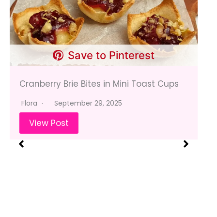
Save to Pinterest
Cranberry Brie Bites in Mini Toast Cups
Flora
September 29, 2025
View Post