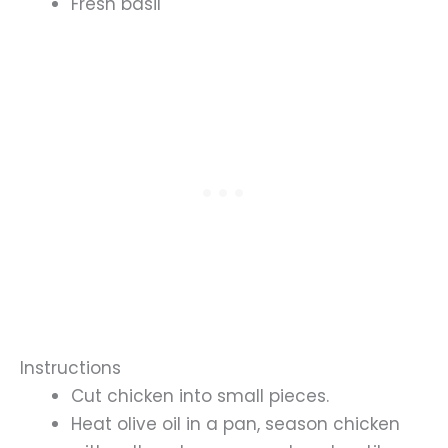
Fresh basil
Instructions
Cut chicken into small pieces.
Heat olive oil in a pan, season chicken