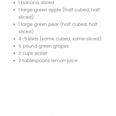
1 banana, sliced
1 large green apple (half cubed, half
sliced)
1 large green pear (half cubed, half
sliced)
4–5 kiwis (some cubed, some sliced)
½ pound green grapes
2 cups water
2 tablespoons lemon juice