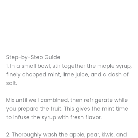
Step-by-Step Guide
1. In a small bowl, stir together the maple syrup,
finely chopped mint, lime juice, and a dash of
salt.
Mix until well combined, then refrigerate while
you prepare the fruit. This gives the mint time
to infuse the syrup with fresh flavor.
2. Thoroughly wash the apple, pear, kiwis, and