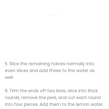
5. Slice the remaining halves normally into
even slices and add those to the water as
well.
6. Trim the ends off two kiwis, slice into thick
rounds, remove the peel, and cut each round
into four pieces. Add them to the lemon water.