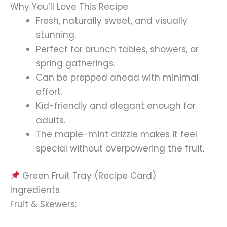
Why You’ll Love This Recipe
Fresh, naturally sweet, and visually
stunning.
Perfect for brunch tables, showers, or
spring gatherings.
Can be prepped ahead with minimal
effort.
Kid-friendly and elegant enough for
adults.
The maple-mint drizzle makes it feel
special without overpowering the fruit.
Green Fruit Tray (Recipe Card)
Ingredients
Fruit & Skewers: