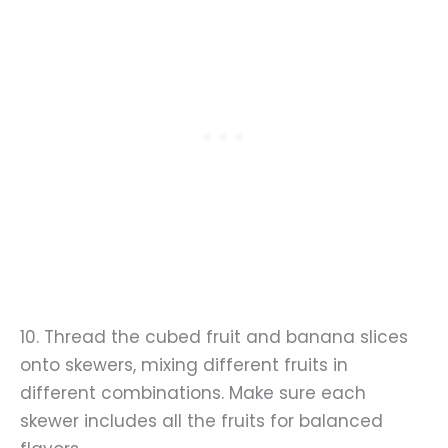
10. Thread the cubed fruit and banana slices
onto skewers, mixing different fruits in
different combinations. Make sure each
skewer includes all the fruits for balanced