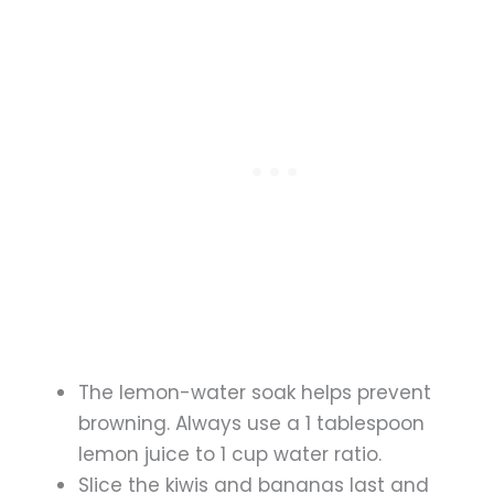
The lemon-water soak helps prevent
browning. Always use a 1 tablespoon
lemon juice to 1 cup water ratio.
Slice the kiwis and bananas last and