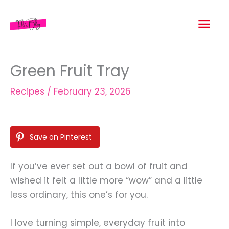
Skip
Mai
to
content
Men
Green Fruit Tray
Recipes
/
February 23, 2026
Save on Pinterest
If you’ve ever set out a bowl of fruit and
wished it felt a little more “wow” and a little
less ordinary, this one’s for you.
I love turning simple, everyday fruit into