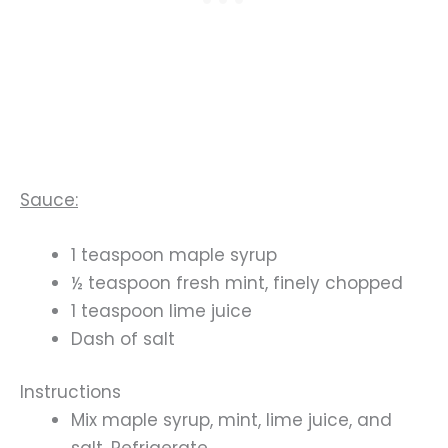
Sauce:
1 teaspoon maple syrup
½ teaspoon fresh mint, finely chopped
1 teaspoon lime juice
Dash of salt
Instructions
Mix maple syrup, mint, lime juice, and