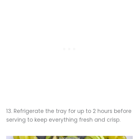
13. Refrigerate the tray for up to 2 hours before
serving to keep everything fresh and crisp.