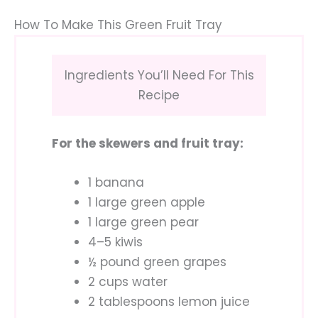
How To Make This Green Fruit Tray
Ingredients You’ll Need For This
Recipe
For the skewers and fruit tray:
1 banana
1 large green apple
1 large green pear
4–5 kiwis
½ pound green grapes
2 cups water
2 tablespoons lemon juice