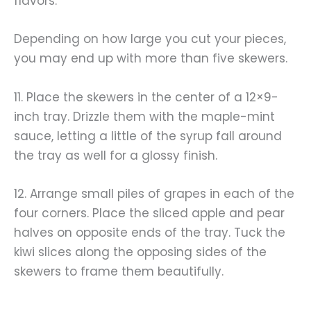
flavors.
Depending on how large you cut your pieces,
you may end up with more than five skewers.
11. Place the skewers in the center of a 12×9-
inch tray. Drizzle them with the maple-mint
sauce, letting a little of the syrup fall around
the tray as well for a glossy finish.
12. Arrange small piles of grapes in each of the
four corners. Place the sliced apple and pear
halves on opposite ends of the tray. Tuck the
kiwi slices along the opposing sides of the
skewers to frame them beautifully.