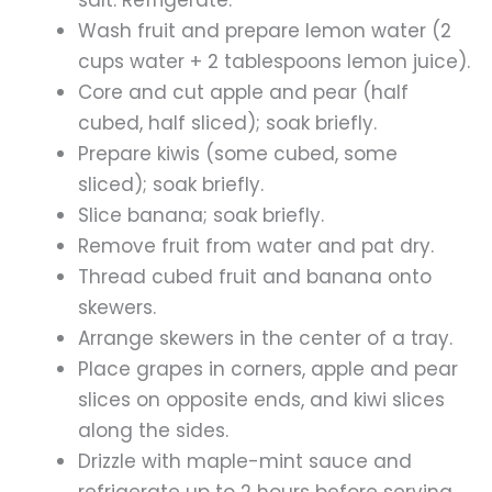
salt. Refrigerate.
Wash fruit and prepare lemon water (2
cups water + 2 tablespoons lemon juice).
Core and cut apple and pear (half
cubed, half sliced); soak briefly.
Prepare kiwis (some cubed, some
sliced); soak briefly.
Slice banana; soak briefly.
Remove fruit from water and pat dry.
Thread cubed fruit and banana onto
skewers.
Arrange skewers in the center of a tray.
Place grapes in corners, apple and pear
slices on opposite ends, and kiwi slices
along the sides.
Drizzle with maple-mint sauce and