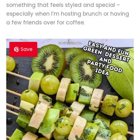
something that feels styled and special –
especially when I’m hosting brunch or having
a few friends over for coffee.
Save