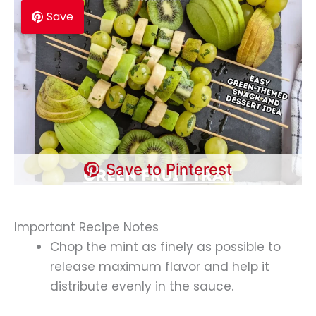
Save
Save to Pinterest
Important Recipe Notes
Chop the mint as finely as possible to
release maximum flavor and help it
distribute evenly in the sauce.