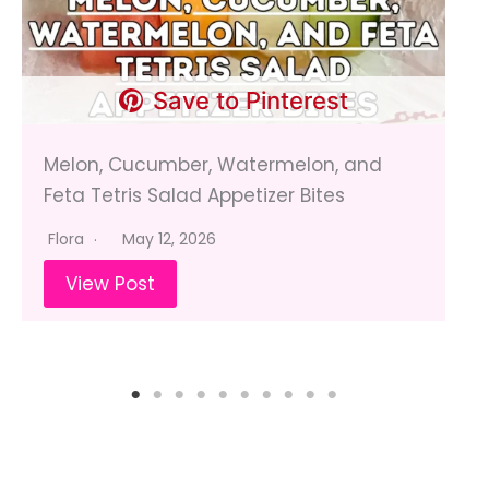
Save to Pinterest
Melon, Cucumber, Watermelon, and
Feta Tetris Salad Appetizer Bites
Flora
May 12, 2026
View Post