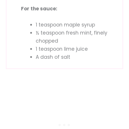
For the sauce:
1 teaspoon maple syrup
½ teaspoon fresh mint, finely
chopped
1 teaspoon lime juice
A dash of salt