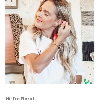
Hi! I'm Flora!