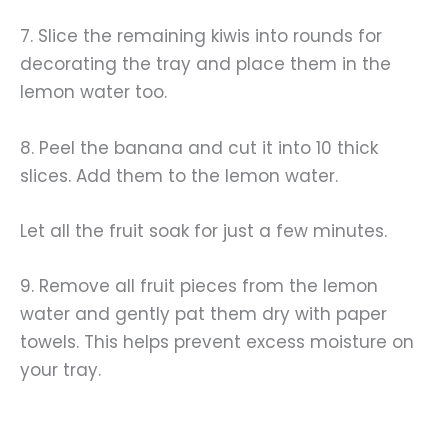
7. Slice the remaining kiwis into rounds for
decorating the tray and place them in the
lemon water too.
8. Peel the banana and cut it into 10 thick
slices. Add them to the lemon water.
Let all the fruit soak for just a few minutes.
9. Remove all fruit pieces from the lemon
water and gently pat them dry with paper
towels. This helps prevent excess moisture on
your tray.