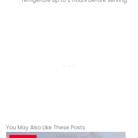
refrigerate up to 2 hours before serving.
You May Also Like These Posts