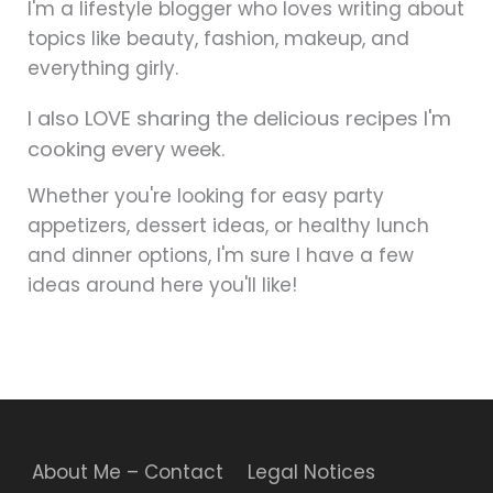
I'm a lifestyle blogger who loves writing about
topics like beauty, fashion, makeup, and
everything girly.
I also LOVE sharing the delicious recipes I'm
cooking every week.
Whether you're looking for easy party
appetizers, dessert ideas, or healthy lunch
and dinner options, I'm sure I have a few
ideas around here you'll like!
About Me – Contact
Legal Notices