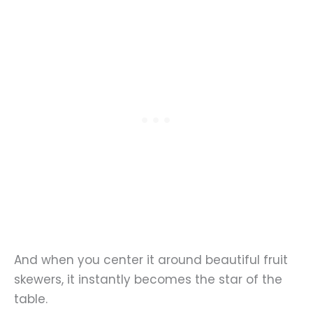
And when you center it around beautiful fruit
skewers, it instantly becomes the star of the
table.