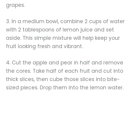
grapes.
3. In a medium bowl, combine 2 cups of water
with 2 tablespoons of lemon juice and set
aside. This simple mixture will help keep your
fruit looking fresh and vibrant.
4. Cut the apple and pear in half and remove
the cores. Take half of each fruit and cut into
thick slices, then cube those slices into bite-
sized pieces. Drop them into the lemon water.