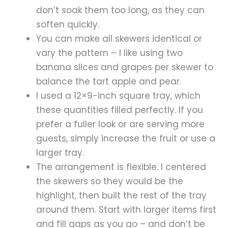
don’t soak them too long, as they can
soften quickly.
You can make all skewers identical or
vary the pattern – I like using two
banana slices and grapes per skewer to
balance the tart apple and pear.
I used a 12×9-inch square tray, which
these quantities filled perfectly. If you
prefer a fuller look or are serving more
guests, simply increase the fruit or use a
larger tray.
The arrangement is flexible. I centered
the skewers so they would be the
highlight, then built the rest of the tray
around them. Start with larger items first
and fill gaps as you go – and don’t be