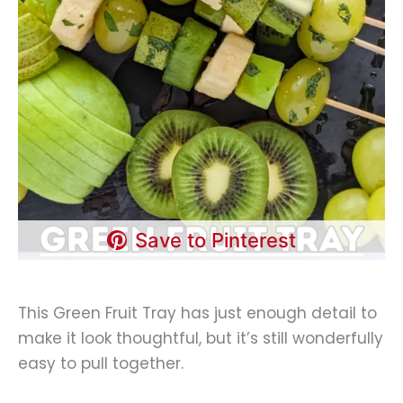
Save to Pinterest
This Green Fruit Tray has just enough detail to
make it look thoughtful, but it’s still wonderfully
easy to pull together.