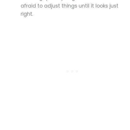
afraid to adjust things until it looks just
right.