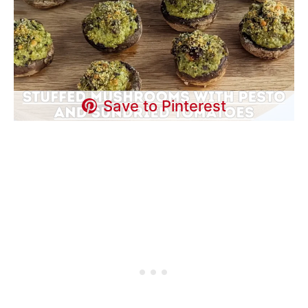
Save to Pinterest