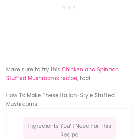
Make sure to try this
Chicken and Spinach
Stuffed Mushrooms recipe
, too!
How To Make These Italian-Style Stuffed
Mushrooms
Ingredients You’ll Need For This
Recipe