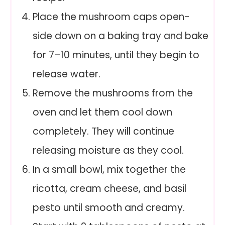
Place the mushroom caps open-
side down on a baking tray and bake
for 7–10 minutes, until they begin to
release water.
Remove the mushrooms from the
oven and let them cool down
completely. They will continue
releasing moisture as they cool.
In a small bowl, mix together the
ricotta, cream cheese, and basil
pesto until smooth and creamy.