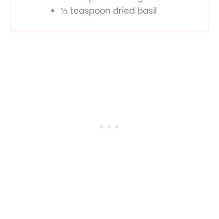
⅓ teaspoon dried basil