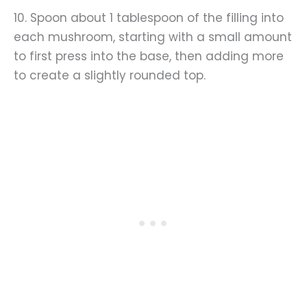
10. Spoon about 1 tablespoon of the filling into
each mushroom, starting with a small amount
to first press into the base, then adding more
to create a slightly rounded top.