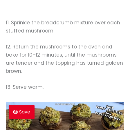
11. Sprinkle the breadcrumb mixture over each
stuffed mushroom.
12. Return the mushrooms to the oven and
bake for 10–12 minutes, until the mushrooms
are tender and the topping has turned golden
brown.
13. Serve warm.
Save