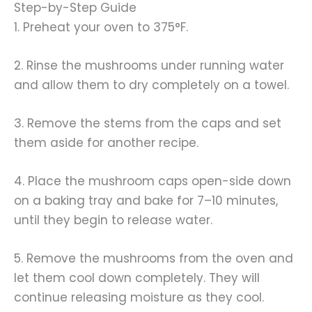
Step-by-Step Guide
1. Preheat your oven to 375°F.
2. Rinse the mushrooms under running water
and allow them to dry completely on a towel.
3. Remove the stems from the caps and set
them aside for another recipe.
4. Place the mushroom caps open-side down
on a baking tray and bake for 7–10 minutes,
until they begin to release water.
5. Remove the mushrooms from the oven and
let them cool down completely. They will
continue releasing moisture as they cool.