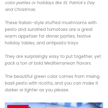
color parties or holidays like St. Patrick’s Day
and Christmas.
These Italian-style stuffed mushrooms with
pesto and sundried tomatoes are a great
warm appetizer for dinner parties, festive
holiday tables, and antipasto trays.
They are surprisingly easy to put together, yet
pack a ton of bold Mediterranean flavors.
The beautiful green color comes from mixing
basil pesto with ricotta, and you can make it
darker or lighter as you please.