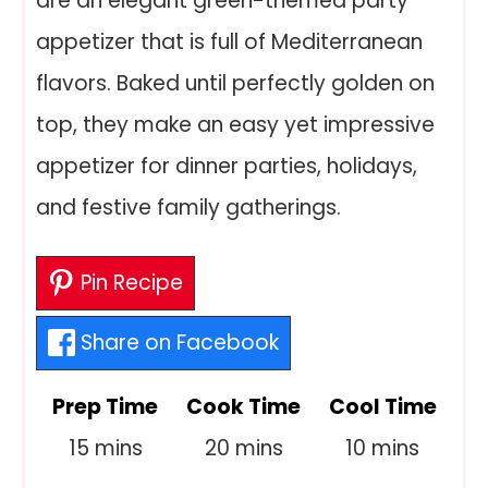
are an elegant green-themed party
appetizer that is full of Mediterranean
flavors. Baked until perfectly golden on
top, they make an easy yet impressive
appetizer for dinner parties, holidays,
and festive family gatherings.
Pin Recipe
Share on Facebook
Prep Time
Cook Time
Cool Time
minutes
minutes
minutes
15
mins
20
mins
10
mins