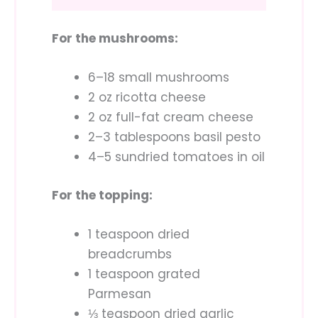
For the mushrooms:
6–18 small mushrooms
2 oz ricotta cheese
2 oz full-fat cream cheese
2–3 tablespoons basil pesto
4–5 sundried tomatoes in oil
For the topping:
1 teaspoon dried
breadcrumbs
1 teaspoon grated
Parmesan
⅓ teaspoon dried garlic