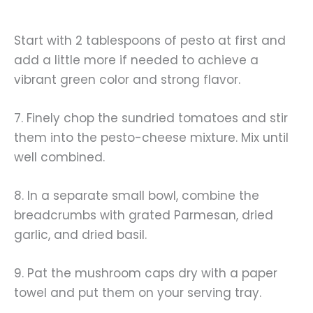
Start with 2 tablespoons of pesto at first and
add a little more if needed to achieve a
vibrant green color and strong flavor.
7. Finely chop the sundried tomatoes and stir
them into the pesto-cheese mixture. Mix until
well combined.
8. In a separate small bowl, combine the
breadcrumbs with grated Parmesan, dried
garlic, and dried basil.
9. Pat the mushroom caps dry with a paper
towel and put them on your serving tray.