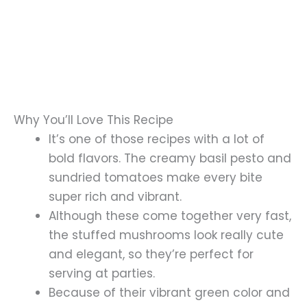
Why You’ll Love This Recipe
It’s one of those recipes with a lot of
bold flavors. The creamy basil pesto and
sundried tomatoes make every bite
super rich and vibrant.
Although these come together very fast,
the stuffed mushrooms look really cute
and elegant, so they’re perfect for
serving at parties.
Because of their vibrant green color and