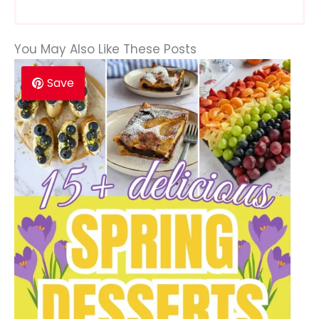
You May Also Like These Posts
Save