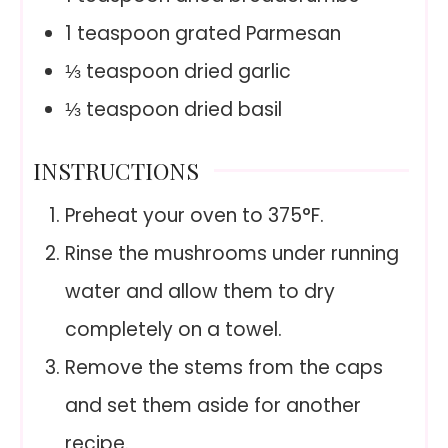
1
teaspoon
grated Parmesan
⅓
teaspoon
dried garlic
⅓
teaspoon
dried basil
INSTRUCTIONS
Preheat your oven to 375°F.
Rinse the mushrooms under running
water and allow them to dry
completely on a towel.
Remove the stems from the caps
and set them aside for another
recipe.