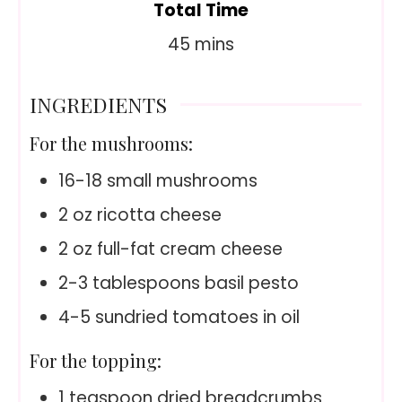
Total Time
minutes
45
mins
INGREDIENTS
For the mushrooms:
16-18
small mushrooms
2
oz
ricotta cheese
2
oz
full-fat cream cheese
2-3
tablespoons basil pesto
4-5
sundried tomatoes in oil
For the topping:
1
teaspoon
dried breadcrumbs