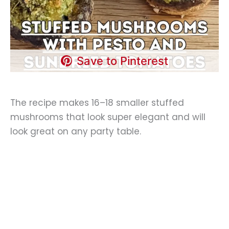
Save to Pinterest
The recipe makes 16–18 smaller stuffed
mushrooms that look super elegant and will
look great on any party table.