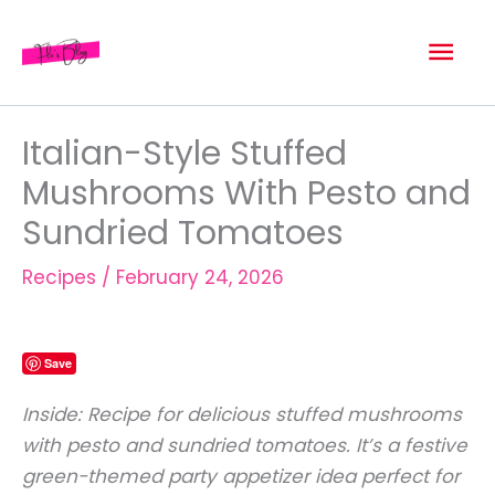
Skip
Mai
to
content
Men
Italian-Style Stuffed
Mushrooms With Pesto and
Sundried Tomatoes
Recipes
/
February 24, 2026
Save
Inside: Recipe for delicious stuffed mushrooms
with pesto and sundried tomatoes. It’s a festive
green-themed party appetizer idea perfect for