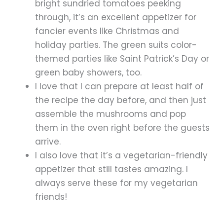
bright sundried tomatoes peeking
through, it’s an excellent appetizer for
fancier events like Christmas and
holiday parties. The green suits color-
themed parties like Saint Patrick’s Day or
green baby showers, too.
I love that I can prepare at least half of
the recipe the day before, and then just
assemble the mushrooms and pop
them in the oven right before the guests
arrive.
I also love that it’s a vegetarian-friendly
appetizer that still tastes amazing. I
always serve these for my vegetarian
friends!