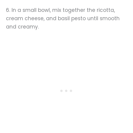
6. In a small bowl, mix together the ricotta,
cream cheese, and basil pesto until smooth
and creamy.