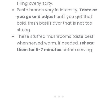
filling overly salty.
Pesto brands vary in intensity.
Taste as
you go and adjust
until you get that
bold, fresh basil flavor that is not too
strong.
These stuffed mushrooms taste best
when served warm. If needed,
reheat
them for 5-7 minutes
before serving.