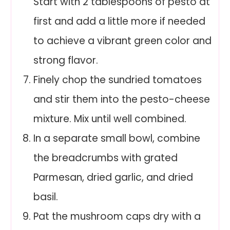
Start with 2 tablespoons of pesto at
first and add a little more if needed
to achieve a vibrant green color and
strong flavor.
Finely chop the sundried tomatoes
and stir them into the pesto-cheese
mixture. Mix until well combined.
In a separate small bowl, combine
the breadcrumbs with grated
Parmesan, dried garlic, and dried
basil.
Pat the mushroom caps dry with a