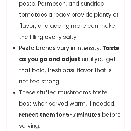
pesto, Parmesan, and sundried
tomatoes already provide plenty of
flavor, and adding more can make
the filling overly salty.
Pesto brands vary in intensity.
Taste
as you go and adjust
until you get
that bold, fresh basil flavor that is
not too strong.
These stuffed mushrooms taste
best when served warm. If needed,
reheat them for 5-7 minutes
before
serving.