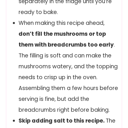
separately in the fridge until you’re
ready to bake.
When making this recipe ahead,
don’t fill the mushrooms or top
them with breadcrumbs too early
.
The filling is soft and can make the
mushrooms watery, and the topping
needs to crisp up in the oven.
Assembling them a few hours before
serving is fine, but add the
breadcrumbs right before baking.
Skip adding salt to this recipe.
The