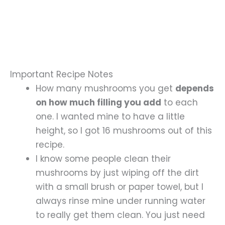
Important Recipe Notes
How many mushrooms you get
depends
on how much filling you add
to each
one. I wanted mine to have a little
height, so I got 16 mushrooms out of this
recipe.
I know some people clean their
mushrooms by just wiping off the dirt
with a small brush or paper towel, but I
always rinse mine under running water
to really get them clean. You just need