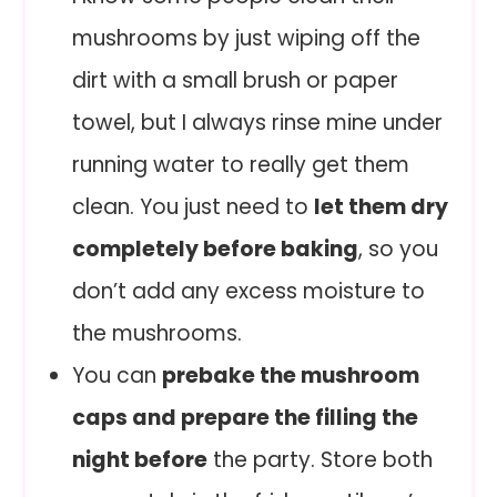
mushrooms by just wiping off the
dirt with a small brush or paper
towel, but I always rinse mine under
running water to really get them
clean. You just need to
let them dry
completely before baking
, so you
don’t add any excess moisture to
the mushrooms.
You can
prebake the mushroom
caps and prepare the filling the
night before
the party. Store both