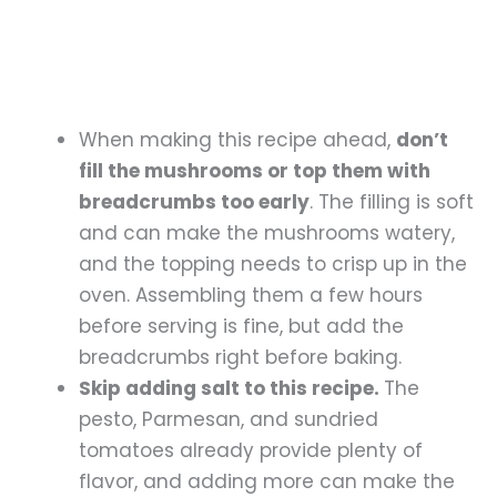
When making this recipe ahead,
don’t
fill the mushrooms or top them with
breadcrumbs too early
. The filling is soft
and can make the mushrooms watery,
and the topping needs to crisp up in the
oven. Assembling them a few hours
before serving is fine, but add the
breadcrumbs right before baking.
Skip adding salt to this recipe.
The
pesto, Parmesan, and sundried
tomatoes already provide plenty of
flavor, and adding more can make the