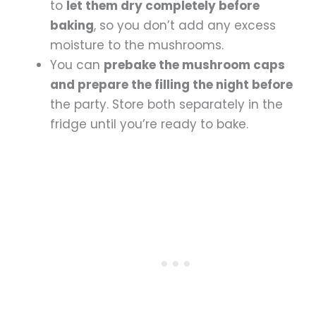
to
let them dry completely before
baking
, so you don’t add any excess
moisture to the mushrooms.
You can
prebake the mushroom caps
and prepare the filling the night before
the party. Store both separately in the
fridge until you’re ready to bake.