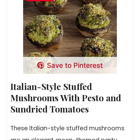
Save to Pinterest
Italian-Style Stuffed
Mushrooms With Pesto and
Sundried Tomatoes
These Italian-style stuffed mushrooms