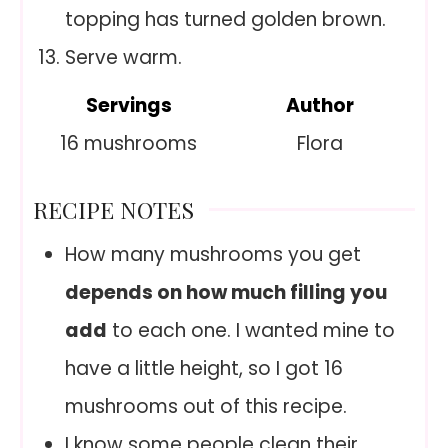
topping has turned golden brown.
Serve warm.
Servings
Author
16
mushrooms
Flora
RECIPE NOTES
How many mushrooms you get
depends on how much filling you
add
to each one. I wanted mine to
have a little height, so I got 16
mushrooms out of this recipe.
I know some people clean their