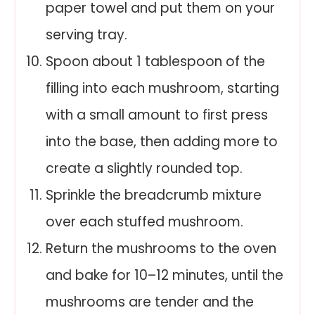
paper towel and put them on your
serving tray.
Spoon about 1 tablespoon of the
filling into each mushroom, starting
with a small amount to first press
into the base, then adding more to
create a slightly rounded top.
Sprinkle the breadcrumb mixture
over each stuffed mushroom.
Return the mushrooms to the oven
and bake for 10–12 minutes, until the
mushrooms are tender and the