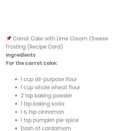
Carrot Cake with Lime Cream Cheese
Frosting (Recipe Card)
Ingredients
For the carrot cake:
1 cup all-purpose flour
1 cup whole wheat flour
2 tsp baking powder
1 tsp baking soda
1 ½ tsp cinnamon
1 tsp pumpkin pie spice
Dash of cardamom