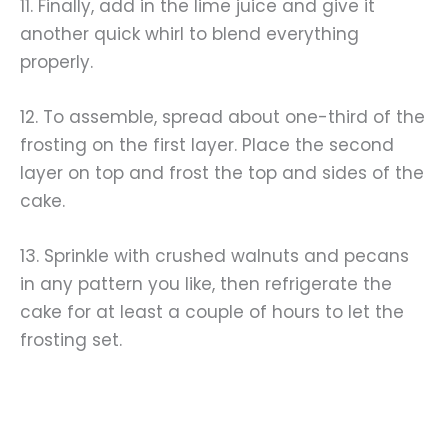
11. Finally, add in the lime juice and give it
another quick whirl to blend everything
properly.
12. To assemble, spread about one-third of the
frosting on the first layer. Place the second
layer on top and frost the top and sides of the
cake.
13. Sprinkle with crushed walnuts and pecans
in any pattern you like, then refrigerate the
cake for at least a couple of hours to let the
frosting set.