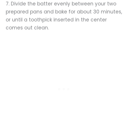
7. Divide the batter evenly between your two
prepared pans and bake for about 30 minutes,
or until a toothpick inserted in the center
comes out clean.