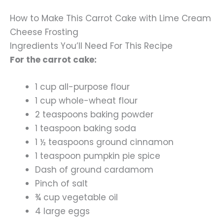
How to Make This Carrot Cake with Lime Cream
Cheese Frosting
Ingredients You’ll Need For This Recipe
For the carrot cake:
1 cup all-purpose flour
1 cup whole-wheat flour
2 teaspoons baking powder
1 teaspoon baking soda
1 ½ teaspoons ground cinnamon
1 teaspoon pumpkin pie spice
Dash of ground cardamom
Pinch of salt
¾ cup vegetable oil
4 large eggs