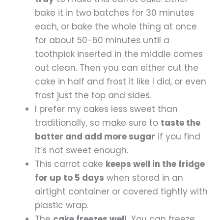
bake it in two batches for 30 minutes
each, or bake the whole thing at once
for about 50-60 minutes until a
toothpick inserted in the middle comes
out clean. Then you can either cut the
cake in half and frost it like I did, or even
frost just the top and sides.
I prefer my cakes less sweet than
traditionally, so make sure to
taste the
batter and add more sugar
if you find
it’s not sweet enough.
This carrot cake
keeps well in the fridge
for up to 5 days
when stored in an
airtight container or covered tightly with
plastic wrap.
The
cake freezes well.
You can freeze