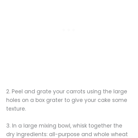
2. Peel and grate your carrots using the large
holes on a box grater to give your cake some
texture.
3. In a large mixing bowl, whisk together the
dry ingredients: all-purpose and whole wheat