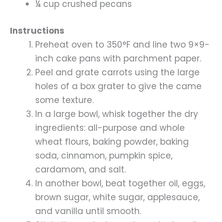
¼ cup crushed pecans
Instructions
Preheat oven to 350°F and line two 9×9-
inch cake pans with parchment paper.
Peel and grate carrots using the large
holes of a box grater to give the came
some texture.
In a large bowl, whisk together the dry
ingredients: all-purpose and whole
wheat flours, baking powder, baking
soda, cinnamon, pumpkin spice,
cardamom, and salt.
In another bowl, beat together oil, eggs,
brown sugar, white sugar, applesauce,
and vanilla until smooth.