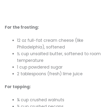
For the frosting:
12 oz full-fat cream cheese (like
Philadelphia), softened
½ cup unsalted butter, softened to room
temperature
1 cup powdered sugar
2 tablespoons (fresh) lime juice
For topping:
¼ cup crushed walnuts
¼ cup crushed pecans