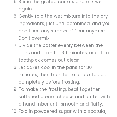
Stir in the grated carrots and mix well
again.
Gently fold the wet mixture into the dry
ingredients, just until combined, and you
don’t see any streaks of flour anymore.
Don’t overmix!
Divide the batter evenly between the
pans and bake for 30 minutes, or until a
toothpick comes out clean.
Let cakes cool in the pans for 30
minutes, then transfer to a rack to cool
completely before frosting.
To make the frosting, beat together
softened cream cheese and butter with
a hand mixer until smooth and fluffy.
Fold in powdered sugar with a spatula,