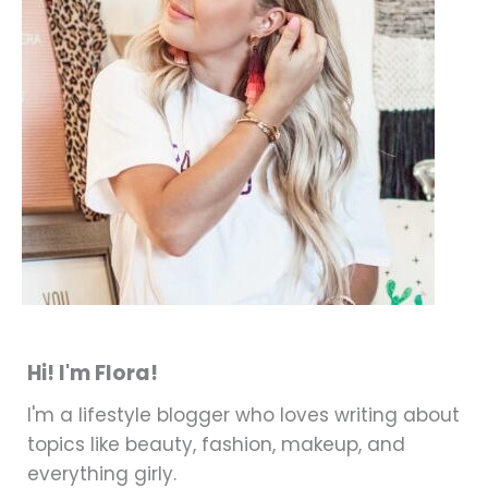
Hi! I'm Flora!
I'm a lifestyle blogger who loves writing about
topics like beauty, fashion, makeup, and
everything girly.