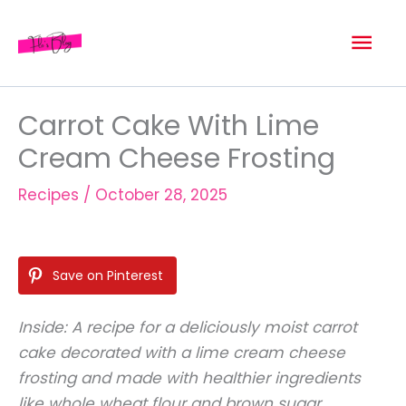
Skip
Mai
to
content
Men
Carrot Cake With Lime
Cream Cheese Frosting
Recipes
/
October 28, 2025
Save on Pinterest
Inside: A recipe for a deliciously moist carrot
cake decorated with a lime cream cheese
frosting and made with healthier ingredients
like whole wheat flour and brown sugar.