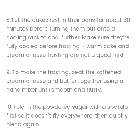
8. Let the cakes rest in their pans for about 30
minutes before turning them out onto a
cooling rack to cool further. Make sure they’re
fully cooled before frosting – warm cake and
cream cheese frosting are not a good mix!
9. To make the frosting, beat the softened
cream cheese and butter together using a
hand mixer until smooth and fluffy.
10. Fold in the powdered sugar with a spatula
first so it doesn’t fly everywhere, then quickly
blend again.