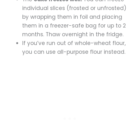
individual slices (frosted or unfrosted)
by wrapping them in foil and placing
them in a freezer-safe bag for up to 2
months. Thaw overnight in the fridge.
If you’ve run out of whole-wheat flour,
you can use all-purpose flour instead.