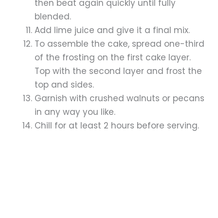
then beat again quickly until fully
blended.
Add lime juice and give it a final mix.
To assemble the cake, spread one-third
of the frosting on the first cake layer.
Top with the second layer and frost the
top and sides.
Garnish with crushed walnuts or pecans
in any way you like.
Chill for at least 2 hours before serving.