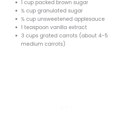
1 cup packed brown sugar
½ cup granulated sugar
½ cup unsweetened applesauce
1 teaspoon vanilla extract
3 cups grated carrots (about 4-5
medium carrots)