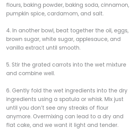
flours, baking powder, baking soda, cinnamon,
pumpkin spice, cardamom, and salt.
4. In another bowl, beat together the oil, eggs,
brown sugar, white sugar, applesauce, and
vanilla extract until smooth.
5. Stir the grated carrots into the wet mixture
and combine well.
6. Gently fold the wet ingredients into the dry
ingredients using a spatula or whisk. Mix just
until you don’t see any streaks of flour
anymore. Overmixing can lead to a dry and
flat cake, and we want it light and tender.