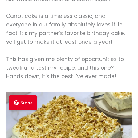
Carrot cake is a timeless classic, and
everyone in our family absolutely loves it. In
fact, it’s my partner’s favorite birthday cake,
so I get to make it at least once a year!
This has given me plenty of opportunities to
tweak and test my recipe, and this one?
Hands down, it’s the best I’ve ever made!
Save