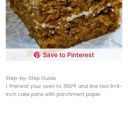
Save to Pinterest
Step-by-Step Guide
1. Preheat your oven to 350°F and line two 9×9-
inch cake pans with parchment paper.