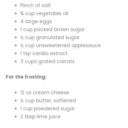
Pinch of salt
¾ cup vegetable oil
4 large eggs
1 cup packed brown sugar
½ cup granulated sugar
½ cup unsweetened applesauce
1 tsp vanilla extract
3 cups grated carrots
For the frosting:
12 oz cream cheese
½ cup butter, softened
1 cup powdered sugar
2 tbsp lime juice