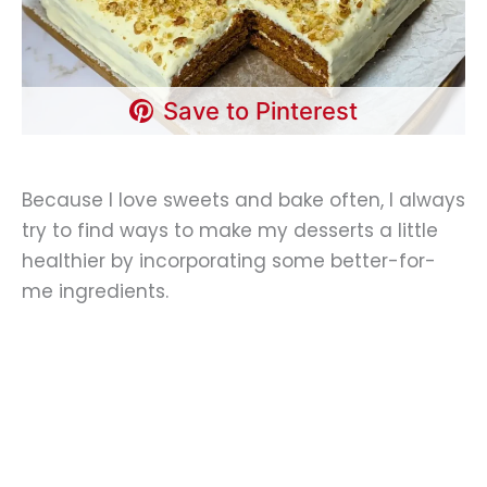
Save to Pinterest
Because I love sweets and bake often, I always
try to find ways to make my desserts a little
healthier by incorporating some better-for-
me ingredients.