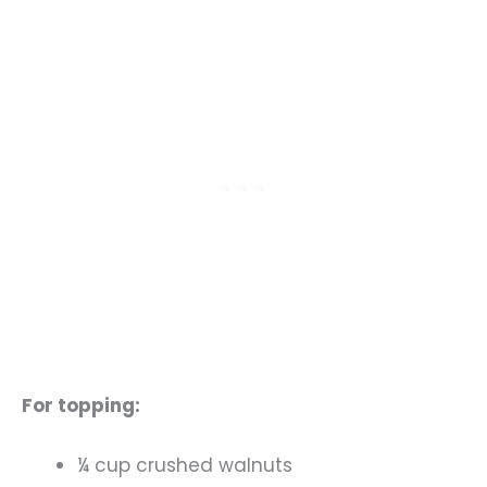
For topping:
¼ cup crushed walnuts