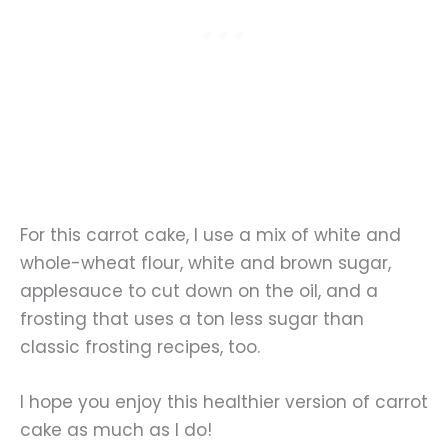
For this carrot cake, I use a mix of white and
whole-wheat flour, white and brown sugar,
applesauce to cut down on the oil, and a
frosting that uses a ton less sugar than
classic frosting recipes, too.
I hope you enjoy this healthier version of carrot
cake as much as I do!