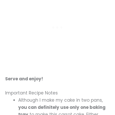
Serve and enjoy!
Important Recipe Notes
Although I make my cake in two pans,
you can definitely use only one baking
tray
to make this carrot cake. Either