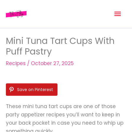
Skip
Mai
to
content
Men
Mini Tuna Tart Cups With
Puff Pastry
Recipes
/
October 27, 2025
Save on Pinterest
These mini tuna tart cups are one of those
party appetizer recipes you’ll want to keep in
your back pocket in case you need to whip up
something quickly.