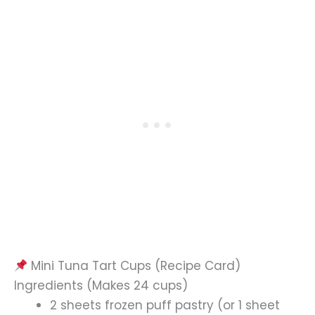
Mini Tuna Tart Cups (Recipe Card)
Ingredients (Makes 24 cups)
2 sheets frozen puff pastry (or 1 sheet