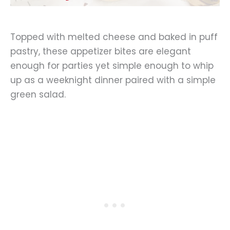
Topped with melted cheese and baked in puff
pastry, these appetizer bites are elegant
enough for parties yet simple enough to whip
up as a weeknight dinner paired with a simple
green salad.