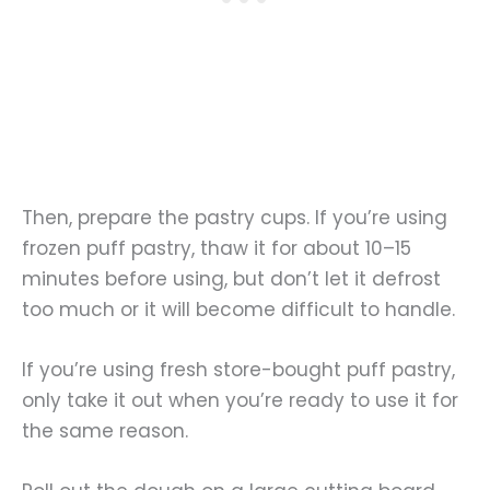
Then, prepare the pastry cups. If you’re using
frozen puff pastry, thaw it for about 10–15
minutes before using, but don’t let it defrost
too much or it will become difficult to handle.
If you’re using fresh store-bought puff pastry,
only take it out when you’re ready to use it for
the same reason.