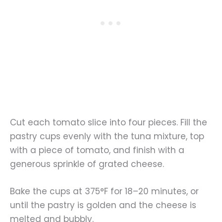
Cut each tomato slice into four pieces. Fill the
pastry cups evenly with the tuna mixture, top
with a piece of tomato, and finish with a
generous sprinkle of grated cheese.
Bake the cups at 375°F for 18–20 minutes, or
until the pastry is golden and the cheese is
melted and bubbly.