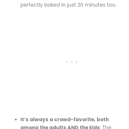
perfectly baked in just 20 minutes too.
It’s always a crowd-favorite, both
among the adults AND the kids
: The