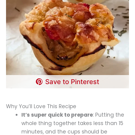
Save to Pinterest
Why You’ll Love This Recipe
It’s super quick to prepare
: Putting the
whole thing together takes less than 15
minutes, and the cups should be