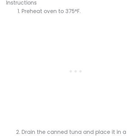
Instructions
Preheat oven to 375°F.
Drain the canned tuna and place it in a