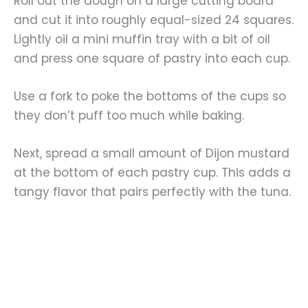
Roll out the dough on a large cutting board
and cut it into roughly equal-sized 24 squares.
Lightly oil a mini muffin tray with a bit of oil
and press one square of pastry into each cup.
Use a fork to poke the bottoms of the cups so
they don’t puff too much while baking.
Next, spread a small amount of Dijon mustard
at the bottom of each pastry cup. This adds a
tangy flavor that pairs perfectly with the tuna.