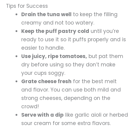
Tips for Success
Drain the tuna well
to keep the filling
creamy and not too watery.
Keep the puff pastry cold
until you’re
ready to use it so it puffs properly and is
easier to handle.
Use juicy, ripe tomatoes,
but pat them
dry before using so they don’t make
your cups soggy.
Grate cheese fresh
for the best melt
and flavor. You can use both mild and
strong cheeses, depending on the
crowd!
Serve with a dip
like garlic aioli or herbed
sour cream for some extra flavors.