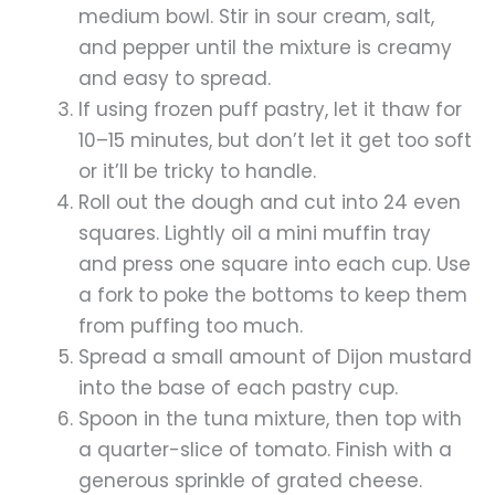
medium bowl. Stir in sour cream, salt,
and pepper until the mixture is creamy
and easy to spread.
If using frozen puff pastry, let it thaw for
10–15 minutes, but don’t let it get too soft
or it’ll be tricky to handle.
Roll out the dough and cut into 24 even
squares. Lightly oil a mini muffin tray
and press one square into each cup. Use
a fork to poke the bottoms to keep them
from puffing too much.
Spread a small amount of Dijon mustard
into the base of each pastry cup.
Spoon in the tuna mixture, then top with
a quarter-slice of tomato. Finish with a
generous sprinkle of grated cheese.