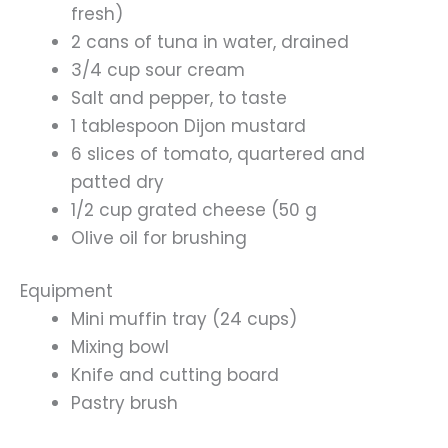
fresh)
2 cans of tuna in water, drained
3/4 cup sour cream
Salt and pepper, to taste
1 tablespoon Dijon mustard
6 slices of tomato, quartered and
patted dry
1/2 cup grated cheese (50 g
Olive oil for brushing
Equipment
Mini muffin tray (24 cups)
Mixing bowl
Knife and cutting board
Pastry brush