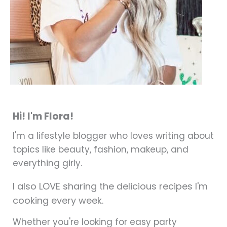
Hi! I'm Flora!
I'm a lifestyle blogger who loves writing about
topics like beauty, fashion, makeup, and
everything girly.
I also LOVE sharing the delicious recipes I'm
cooking every week.
Whether you're looking for easy party