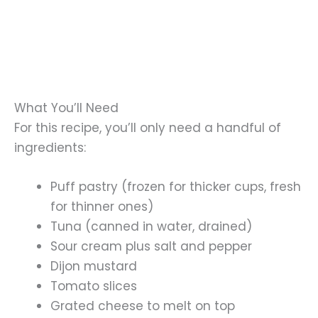
What You’ll Need
For this recipe, you’ll only need a handful of
ingredients:
Puff pastry (frozen for thicker cups, fresh
for thinner ones)
Tuna (canned in water, drained)
Sour cream plus salt and pepper
Dijon mustard
Tomato slices
Grated cheese to melt on top