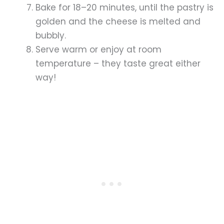
Bake for 18–20 minutes, until the pastry is
golden and the cheese is melted and
bubbly.
Serve warm or enjoy at room
temperature – they taste great either
way!