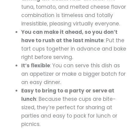
tuna, tomato, and melted cheese flavor
combination is timeless and totally
irresistible, pleasing virtually everyone.
You can make it ahead, so you don’t
have to rush at the last minute
: Put the
tart cups together in advance and bake
right before serving.
It’s flexible
: You can serve this dish as
an appetizer or make a bigger batch for
an easy dinner.
Easy to bring to a party or serve at
lunch
: Because these cups are bite-
sized, they’re perfect for sharing at
parties and easy to pack for lunch or
picnics.