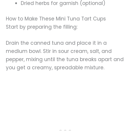
Dried herbs for garnish (optional)
How to Make These Mini Tuna Tart Cups
Start by preparing the filling:
Drain the canned tuna and place it in a
medium bowl. Stir in sour cream, salt, and
pepper, mixing until the tuna breaks apart and
you get a creamy, spreadable mixture.