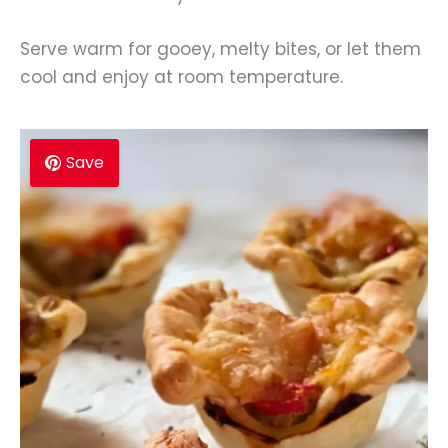
Serve warm for gooey, melty bites, or let them
cool and enjoy at room temperature.
Save