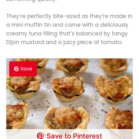
They’re perfectly bite-sized as they’re made in
a mini muffin tin and come with a deliciously
creamy tuna filling that’s balanced by tangy
Dijon mustard and a juicy piece of tomato.
Save
Save to Pinterest