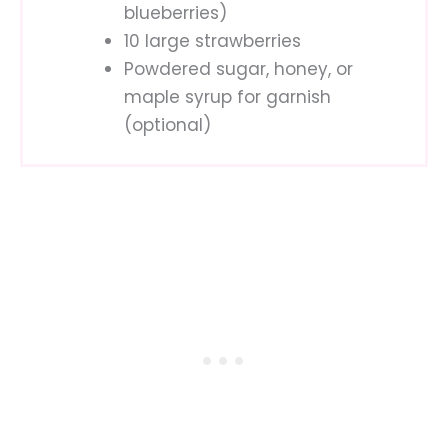
blueberries)
10 large strawberries
Powdered sugar, honey, or
maple syrup for garnish
(optional)