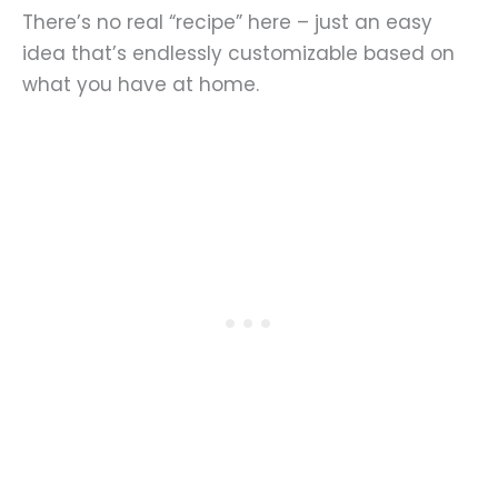
There’s no real “recipe” here – just an easy
idea that’s endlessly customizable based on
what you have at home.