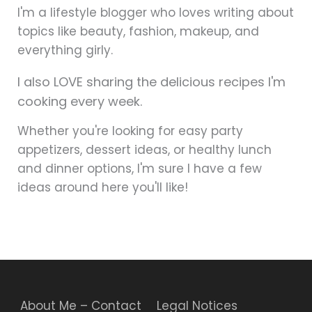
I'm a lifestyle blogger who loves writing about
topics like beauty, fashion, makeup, and
everything girly.
I also LOVE sharing the delicious recipes I'm
cooking every week.
Whether you're looking for easy party
appetizers, dessert ideas, or healthy lunch
and dinner options, I'm sure I have a few
ideas around here you'll like!
About Me – Contact
Legal Notices