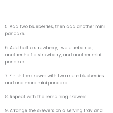
5. Add two blueberries, then add another mini
pancake.
6. Add half a strawberry, two blueberries,
another half a strawberry, and another mini
pancake.
7. Finish the skewer with two more blueberries
and one more mini pancake.
8. Repeat with the remaining skewers.
9. Arrange the skewers on a serving tray and