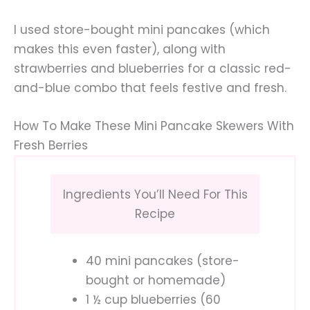
I used store-bought mini pancakes (which
makes this even faster), along with
strawberries and blueberries for a classic red-
and-blue combo that feels festive and fresh.
How To Make These Mini Pancake Skewers With
Fresh Berries
Ingredients You’ll Need For This
Recipe
40 mini pancakes (store-
bought or homemade)
1 ½ cup blueberries (60