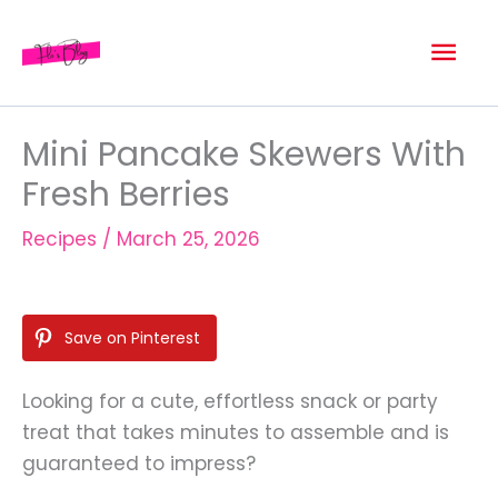
Skip
Mai
to
content
Men
Mini Pancake Skewers With
Fresh Berries
Recipes
/
March 25, 2026
Save on Pinterest
Looking for a cute, effortless snack or party
treat that takes minutes to assemble and is
guaranteed to impress?