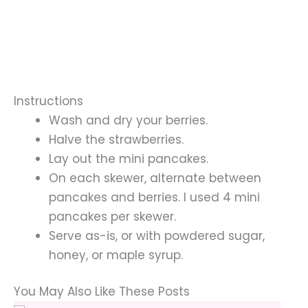
Instructions
Wash and dry your berries.
Halve the strawberries.
Lay out the mini pancakes.
On each skewer, alternate between
pancakes and berries. I used 4 mini
pancakes per skewer.
Serve as-is, or with powdered sugar,
honey, or maple syrup.
You May Also Like These Posts