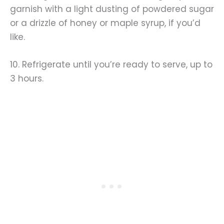
garnish with a light dusting of powdered sugar
or a drizzle of honey or maple syrup, if you’d
like.
10. Refrigerate until you’re ready to serve, up to
3 hours.