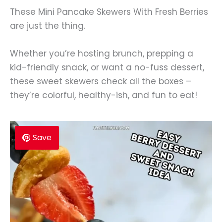
These Mini Pancake Skewers With Fresh Berries
are just the thing.
Whether you’re hosting brunch, prepping a
kid-friendly snack, or want a no-fuss dessert,
these sweet skewers check all the boxes –
they’re colorful, healthy-ish, and fun to eat!
Save