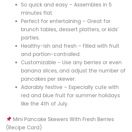
So quick and easy – Assembles in 5
minutes flat.
Perfect for entertaining – Great for
brunch tables, dessert platters, or kids’
parties.
Healthy-ish and fresh – Filled with fruit
and portion-controlled.
Customizable – Use any berries or even
banana slices, and adjust the number of
pancakes per skewer.
Adorably festive – Especially cute with
red and blue fruit for summer holidays
like the 4th of July.
Mini Pancake Skewers With Fresh Berries
(Recipe Card)