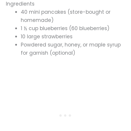
Ingredients
40 mini pancakes (store-bought or
homemade)
1 ½ cup blueberries (60 blueberries)
10 large strawberries
Powdered sugar, honey, or maple syrup
for garnish (optional)