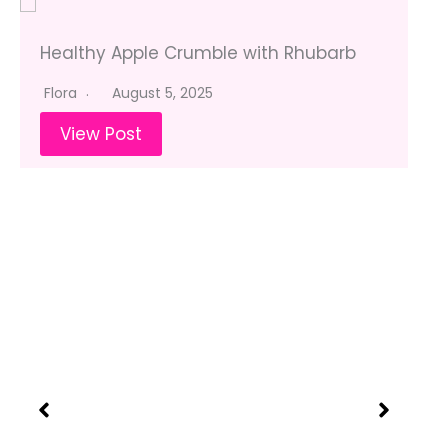
Healthy Apple Crumble with Rhubarb
Flora
August 5, 2025
View Post