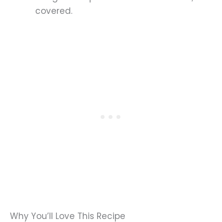
covered.
Why You’ll Love This Recipe