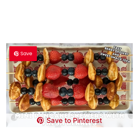
Save
Save to Pinterest