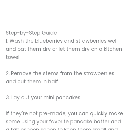
Step-by-Step Guide
1. Wash the blueberries and strawberries well
and pat them dry or let them dry on a kitchen
towel.
2. Remove the stems from the strawberries
and cut them in half.
3. Lay out your mini pancakes.
If they’re not pre-made, you can quickly make
some using your favorite pancake batter and
a tablespoon scoop to keep them small and