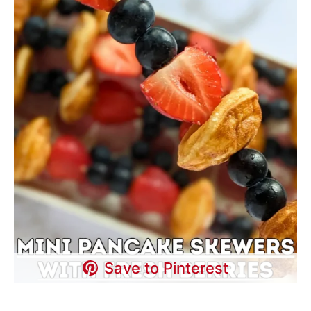
Save to Pinterest