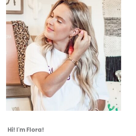
Hi! I'm Flora!