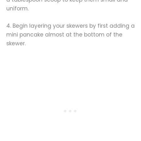
uniform.
4. Begin layering your skewers by first adding a
mini pancake almost at the bottom of the
skewer.