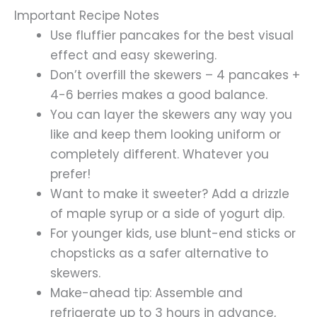
Important Recipe Notes
Use fluffier pancakes for the best visual
effect and easy skewering.
Don’t overfill the skewers – 4 pancakes +
4-6 berries makes a good balance.
You can layer the skewers any way you
like and keep them looking uniform or
completely different. Whatever you
prefer!
Want to make it sweeter? Add a drizzle
of maple syrup or a side of yogurt dip.
For younger kids, use blunt-end sticks or
chopsticks as a safer alternative to
skewers.
Make-ahead tip: Assemble and
refrigerate up to 3 hours in advance,