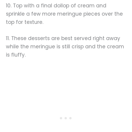
10. Top with a final dollop of cream and
sprinkle a few more meringue pieces over the
top for texture.
11. These desserts are best served right away
while the meringue is still crisp and the cream
is fluffy.