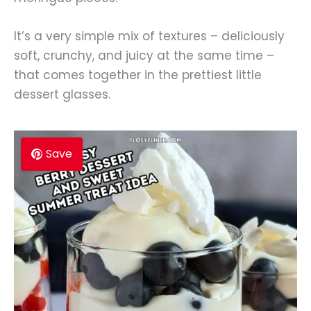
It’s a very simple mix of textures – deliciously
soft, crunchy, and juicy at the same time –
that comes together in the prettiest little
dessert glasses.
Save