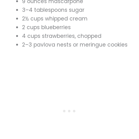
9 ounces mascarpone
3–4 tablespoons sugar
2½ cups whipped cream
2 cups blueberries
4 cups strawberries, chopped
2–3 pavlova nests or meringue cookies