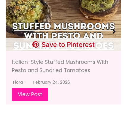
Save to Pinterest
Italian-Style Stuffed Mushrooms With
Pesto and Sundried Tomatoes
Flora
February 24, 2026
View Post