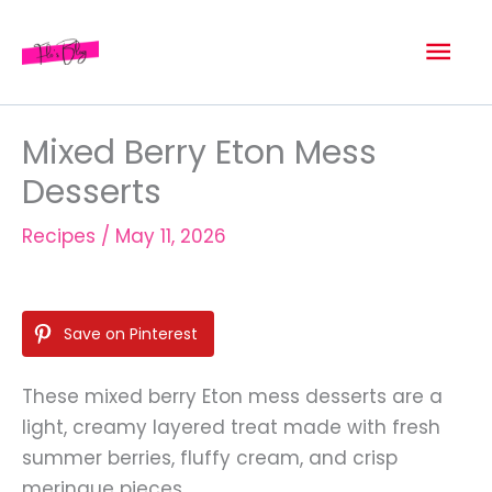
Skip
Mai
to
content
Men
Mixed Berry Eton Mess
Desserts
Recipes
/
May 11, 2026
Save on Pinterest
These mixed berry Eton mess desserts are a
light, creamy layered treat made with fresh
summer berries, fluffy cream, and crisp
meringue pieces.