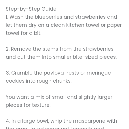
Step-by-Step Guide
1. Wash the blueberries and strawberries and
let them dry on a clean kitchen towel or paper
towel for a bit.
2. Remove the stems from the strawberries
and cut them into smaller bite-sized pieces.
3. Crumble the pavlova nests or meringue
cookies into rough chunks.
You want a mix of small and slightly larger
pieces for texture.
4. In a large bowl, whip the mascarpone with
the granulated sugar until smooth and