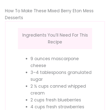
How To Make These Mixed Berry Eton Mess
Desserts
Ingredients You’ll Need For This
Recipe
9 ounces mascarpone
cheese
3–4 tablespoons granulated
sugar
2 ½ cups canned whipped
cream
2 cups fresh blueberries
4 cups fresh strawberries