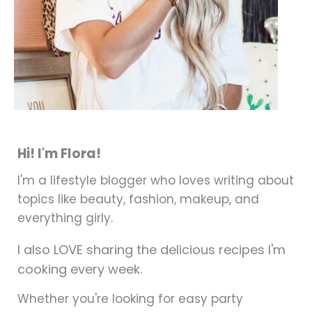
Hi! I'm Flora!
I'm a lifestyle blogger who loves writing about
topics like beauty, fashion, makeup, and
everything girly.
I also LOVE sharing the delicious recipes I'm
cooking every week.
Whether you're looking for easy party