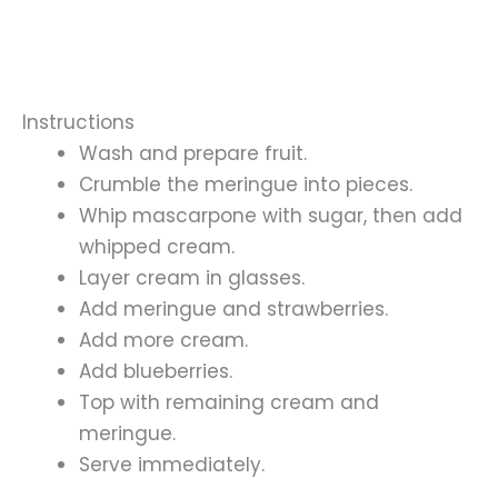
Instructions
Wash and prepare fruit.
Crumble the meringue into pieces.
Whip mascarpone with sugar, then add
whipped cream.
Layer cream in glasses.
Add meringue and strawberries.
Add more cream.
Add blueberries.
Top with remaining cream and
meringue.
Serve immediately.