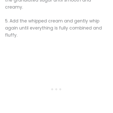
creamy.
5. Add the whipped cream and gently whip
again until everything is fully combined and
fluffy.