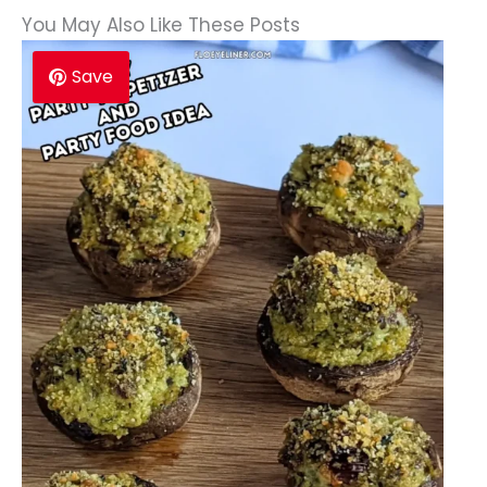
You May Also Like These Posts
Save