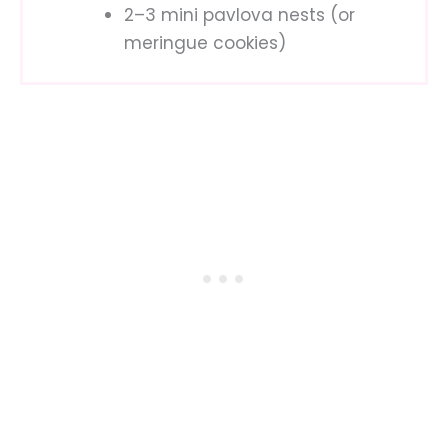
2–3 mini pavlova nests (or
meringue cookies)