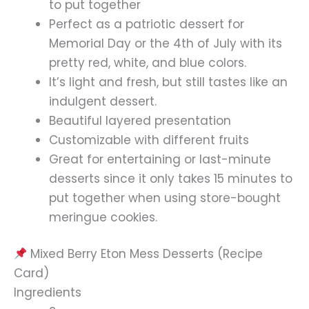
to put together
Perfect as a patriotic dessert for
Memorial Day or the 4th of July with its
pretty red, white, and blue colors.
It’s light and fresh, but still tastes like an
indulgent dessert.
Beautiful layered presentation
Customizable with different fruits
Great for entertaining or last-minute
desserts since it only takes 15 minutes to
put together when using store-bought
meringue cookies.
Mixed Berry Eton Mess Desserts (Recipe
Card)
Ingredients