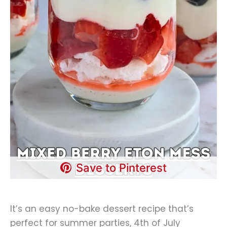
Save to Pinterest
It’s an easy no-bake dessert recipe that’s
perfect for summer parties, 4th of July