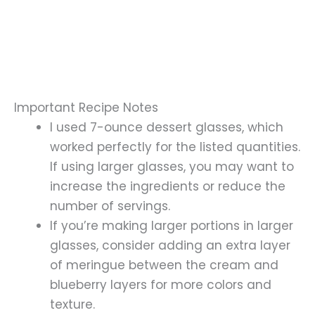
Important Recipe Notes
I used 7-ounce dessert glasses, which
worked perfectly for the listed quantities.
If using larger glasses, you may want to
increase the ingredients or reduce the
number of servings.
If you’re making larger portions in larger
glasses, consider adding an extra layer
of meringue between the cream and
blueberry layers for more colors and
texture.