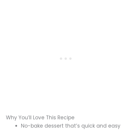
Why You’ll Love This Recipe
No-bake dessert that’s quick and easy