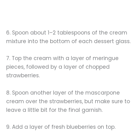
6. Spoon about 1–2 tablespoons of the cream
mixture into the bottom of each dessert glass.
7. Top the cream with a layer of meringue
pieces, followed by a layer of chopped
strawberries.
8. Spoon another layer of the mascarpone
cream over the strawberries, but make sure to
leave a little bit for the final garnish.
9. Add a layer of fresh blueberries on top.