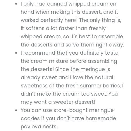
I only had canned whipped cream on
hand when making this dessert, and it
worked perfectly here! The only thing is,
it softens a lot faster than freshly
whipped cream, so it’s best to assemble
the desserts and serve them right away.
I recommend that you definitely taste
the cream mixture before assembling
the desserts! Since the meringue is
already sweet and I love the natural
sweetness of the fresh summer berries, I
didn’t make the cream too sweet. You
may want a sweeter dessert!
You can use store-bought meringue
cookies if you don’t have homemade
pavlova nests.