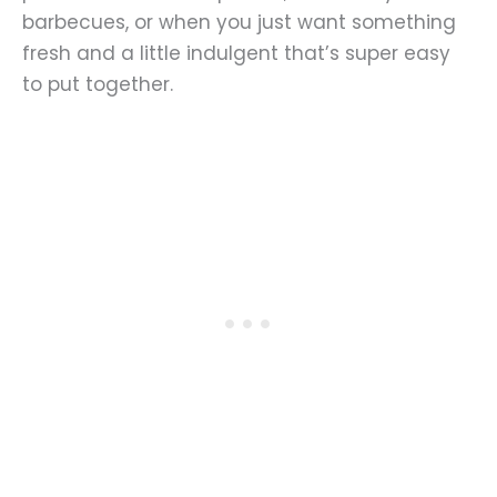
barbecues, or when you just want something
fresh and a little indulgent that’s super easy
to put together.