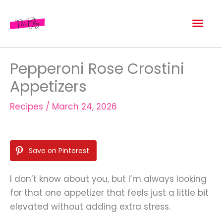
Skip
Mai
to
content
Men
Pepperoni Rose Crostini
Appetizers
Recipes
/
March 24, 2026
Save on Pinterest
I don’t know about you, but I’m always looking
for that one appetizer that feels just a little bit
elevated without adding extra stress.