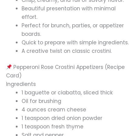
Beautiful presentation with minimal
effort.
Perfect for brunch, parties, or appetizer
boards.
Quick to prepare with simple ingredients.
A creative twist on classic crostini.
Pepperoni Rose Crostini Appetizers (Recipe
Card)
Ingredients
1 baguette or ciabatta, sliced thick
Oil for brushing
4 ounces cream cheese
1 teaspoon dried onion powder
1 teaspoon fresh thyme
Salt and pepper