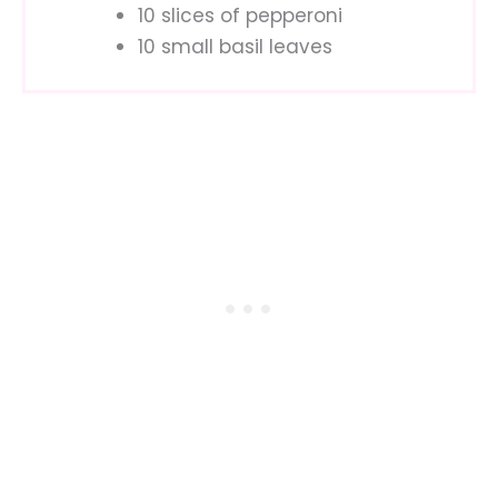
10 slices of pepperoni
10 small basil leaves