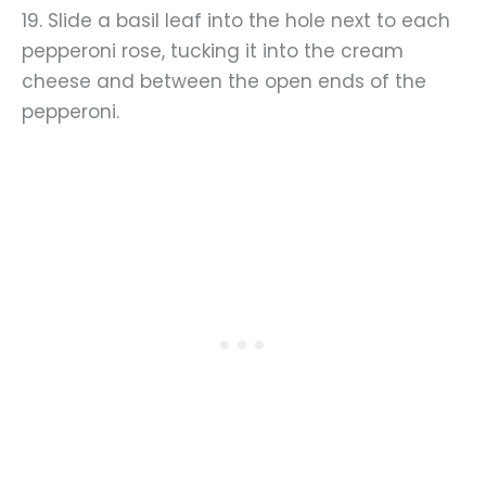
19. Slide a basil leaf into the hole next to each
pepperoni rose, tucking it into the cream
cheese and between the open ends of the
pepperoni.