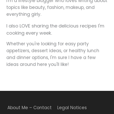
I'm a lifestyle blogger who loves writing about
topics like beauty, fashion, makeup, and
everything girly.
I also LOVE sharing the delicious recipes I'm
cooking every week.
Whether you're looking for easy party
appetizers, dessert ideas, or healthy lunch
and dinner options, I'm sure I have a few
ideas around here you'll like!
About Me – Contact
Legal Notices