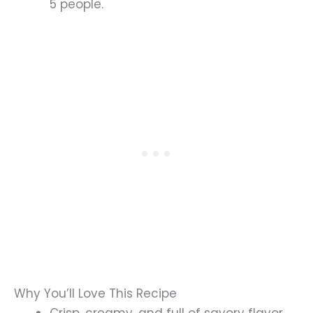
5 people.
Why You’ll Love This Recipe
Crisp, creamy, and full of savory flavor.