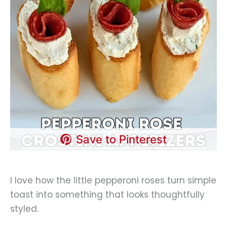
Save to Pinterest
I love how the little pepperoni roses turn simple
toast into something that looks thoughtfully
styled.