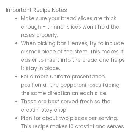
Important Recipe Notes
Make sure your bread slices are thick
enough – thinner slices won’t hold the
roses properly.
When picking basil leaves, try to include
a small piece of the stem. This makes it
easier to insert into the bread and helps
it stay in place.
For a more uniform presentation,
position all the pepperoni roses facing
the same direction on each slice.
These are best served fresh so the
crostini stay crisp.
Plan for about two pieces per serving.
This recipe makes 10 crostini and serves