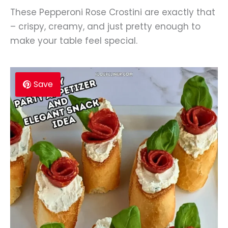
These Pepperoni Rose Crostini are exactly that
– crispy, creamy, and just pretty enough to
make your table feel special.
Save