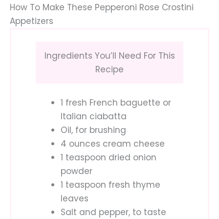
How To Make These Pepperoni Rose Crostini
Appetizers
Ingredients You’ll Need For This
Recipe
1 fresh French baguette or
Italian ciabatta
Oil, for brushing
4 ounces cream cheese
1 teaspoon dried onion
powder
1 teaspoon fresh thyme
leaves
Salt and pepper, to taste