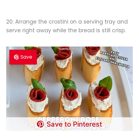
20. Arrange the crostini on a serving tray and
serve right away while the bread is still crisp.
Save
Save to Pinterest