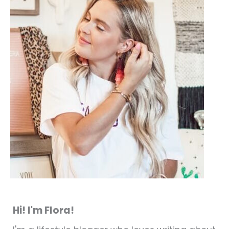
Hi! I'm Flora!