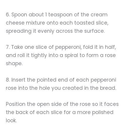
6. Spoon about 1 teaspoon of the cream
cheese mixture onto each toasted slice,
spreading it evenly across the surface.
7. Take one slice of pepperoni, fold it in half,
and roll it tightly into a spiral to form a rose
shape.
8. Insert the pointed end of each pepperoni
rose into the hole you created in the bread.
Position the open side of the rose so it faces
the back of each slice for a more polished
look.