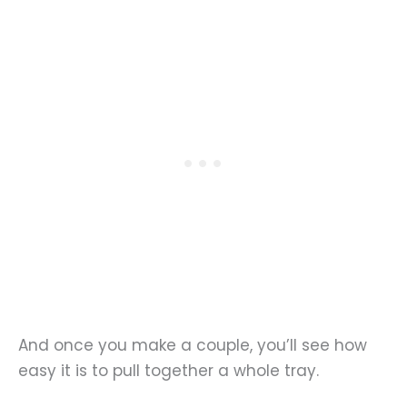
And once you make a couple, you’ll see how
easy it is to pull together a whole tray.