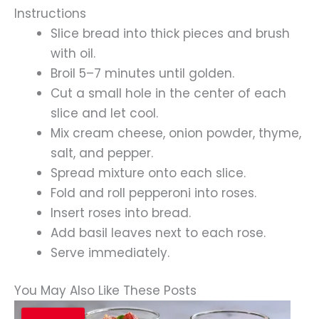
Instructions
Slice bread into thick pieces and brush
with oil.
Broil 5–7 minutes until golden.
Cut a small hole in the center of each
slice and let cool.
Mix cream cheese, onion powder, thyme,
salt, and pepper.
Spread mixture onto each slice.
Fold and roll pepperoni into roses.
Insert roses into bread.
Add basil leaves next to each rose.
Serve immediately.
You May Also Like These Posts