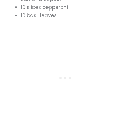
10 slices pepperoni
10 basil leaves