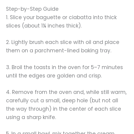
Step-by-Step Guide
1. Slice your baguette or ciabatta into thick
slices (about 1¼ inches thick).
2. Lightly brush each slice with oil and place
them on a parchment-lined baking tray.
3. Broil the toasts in the oven for 5–7 minutes
until the edges are golden and crisp.
4. Remove from the oven and, while still warm,
carefully cut a small, deep hole (but not all
the way through) in the center of each slice
using a sharp knife.
5. In a small bowl, mix together the cream