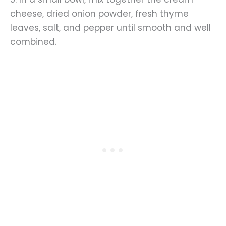
cheese, dried onion powder, fresh thyme
leaves, salt, and pepper until smooth and well
combined.