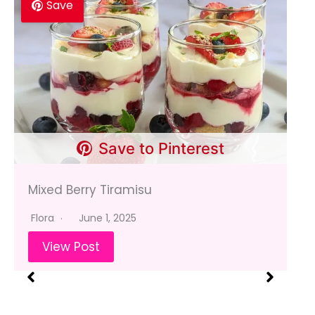
Save
Save to Pinterest
Mixed Berry Tiramisu
Flora
June 1, 2025
View Post