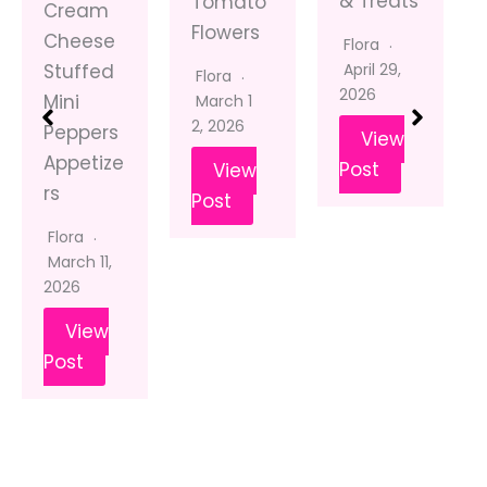
& Treats
Tomato
Cream
Flowers
Cheese
Flora
April 29,
Stuffed
Flora
2026
Mini
March 1
2, 2026
Peppers
View
Appetize
Post
View
rs
Post
Flora
March 11,
2026
View
Post