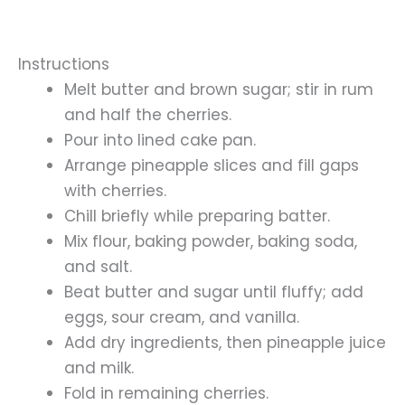
Instructions
Melt butter and brown sugar; stir in rum
and half the cherries.
Pour into lined cake pan.
Arrange pineapple slices and fill gaps
with cherries.
Chill briefly while preparing batter.
Mix flour, baking powder, baking soda,
and salt.
Beat butter and sugar until fluffy; add
eggs, sour cream, and vanilla.
Add dry ingredients, then pineapple juice
and milk.
Fold in remaining cherries.