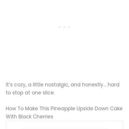
It’s cozy, a little nostalgic, and honestly… hard
to stop at one slice.
How To Make This Pineapple Upside Down Cake
With Black Cherries