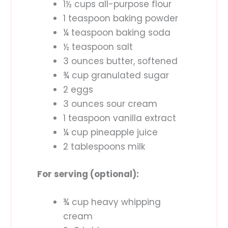
1½ cups all-purpose flour
1 teaspoon baking powder
¼ teaspoon baking soda
½ teaspoon salt
3 ounces butter, softened
¾ cup granulated sugar
2 eggs
3 ounces sour cream
1 teaspoon vanilla extract
¼ cup pineapple juice
2 tablespoons milk
For serving (optional):
¾ cup heavy whipping
cream