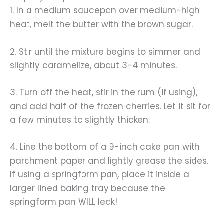
1. In a medium saucepan over medium-high
heat, melt the butter with the brown sugar.
2. Stir until the mixture begins to simmer and
slightly caramelize, about 3-4 minutes.
3. Turn off the heat, stir in the rum (if using),
and add half of the frozen cherries. Let it sit for
a few minutes to slightly thicken.
4. Line the bottom of a 9-inch cake pan with
parchment paper and lightly grease the sides.
If using a springform pan, place it inside a
larger lined baking tray because the
springform pan WILL leak!