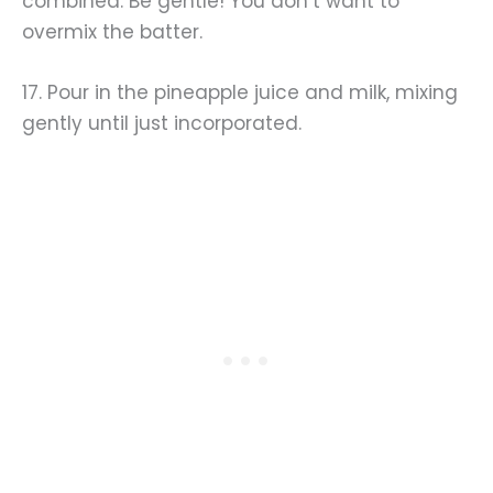
combined. Be gentle! You don’t want to
overmix the batter.
17. Pour in the pineapple juice and milk, mixing
gently until just incorporated.