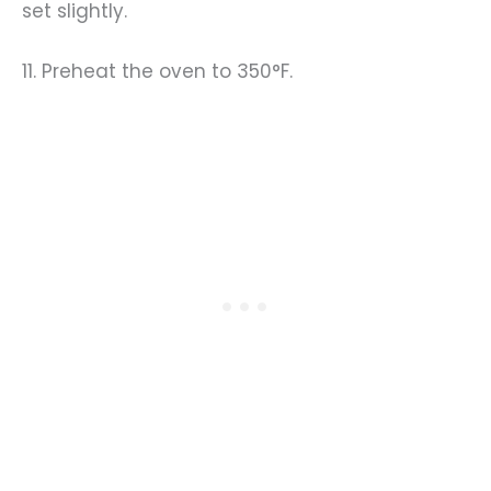
set slightly.
11. Preheat the oven to 350°F.