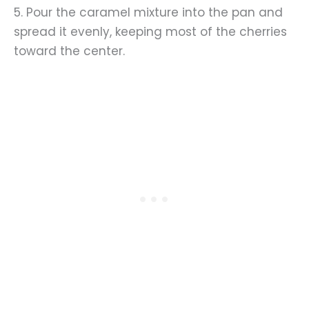
5. Pour the caramel mixture into the pan and
spread it evenly, keeping most of the cherries
toward the center.