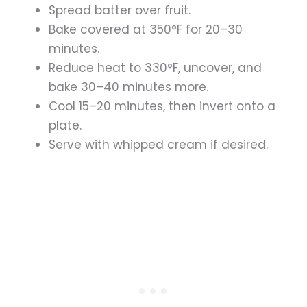
Spread batter over fruit.
Bake covered at 350°F for 20–30
minutes.
Reduce heat to 330°F, uncover, and
bake 30–40 minutes more.
Cool 15–20 minutes, then invert onto a
plate.
Serve with whipped cream if desired.