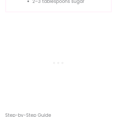
2–3 tablespoons sugar
Step-by-Step Guide