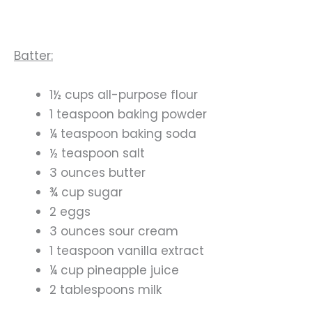
Batter:
1½ cups all-purpose flour
1 teaspoon baking powder
¼ teaspoon baking soda
½ teaspoon salt
3 ounces butter
¾ cup sugar
2 eggs
3 ounces sour cream
1 teaspoon vanilla extract
¼ cup pineapple juice
2 tablespoons milk