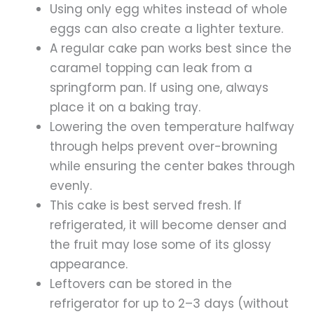
Using only egg whites instead of whole
eggs can also create a lighter texture.
A regular cake pan works best since the
caramel topping can leak from a
springform pan. If using one, always
place it on a baking tray.
Lowering the oven temperature halfway
through helps prevent over-browning
while ensuring the center bakes through
evenly.
This cake is best served fresh. If
refrigerated, it will become denser and
the fruit may lose some of its glossy
appearance.
Leftovers can be stored in the
refrigerator for up to 2–3 days (without