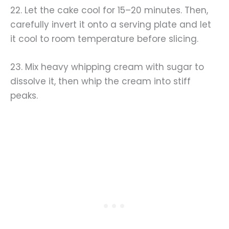
22. Let the cake cool for 15–20 minutes. Then,
carefully invert it onto a serving plate and let
it cool to room temperature before slicing.
23. Mix heavy whipping cream with sugar to
dissolve it, then whip the cream into stiff
peaks.