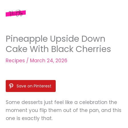
Skip
to
content
Pineapple Upside Down
Cake With Black Cherries
Recipes
/
March 24, 2026
Save on Pinterest
Some desserts just feel like a celebration the
moment you flip them out of the pan, and this
one is exactly that.