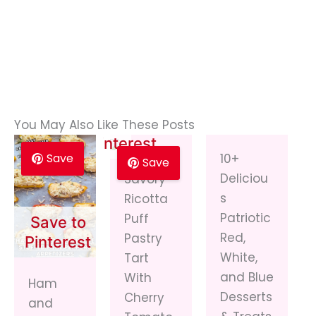
Save to
You May Also Like These Posts
Pinterest
Save
10+
Save
Deliciou
Savory
s
Ricotta
Patriotic
Puff
Save to
Red,
Pastry
Pinterest
White,
Tart
and Blue
With
Ham
Desserts
Cherry
and