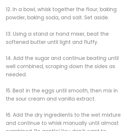
12. In a bowl, whisk together the flour, baking
powder, baking soda, and salt. Set aside.
13. Using a stand or hand mixer, beat the
softened butter until light and fluffy.
14. Add the sugar and continue beating until
well combined, scraping down the sides as
needed.
15. Beat in the eggs until smooth, then mix in
the sour cream and vanilla extract.
16. Add the dry ingredients to the wet mixture
and continue to whisk manually until almost