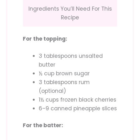
Ingredients You’ll Need For This
Recipe
For the topping:
3 tablespoons unsalted
butter
½ cup brown sugar
3 tablespoons rum
(optional)
1½ cups frozen black cherries
6–9 canned pineapple slices
For the batter: