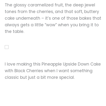
The glossy caramelized fruit, the deep jewel
tones from the cherries, and that soft, buttery
cake underneath – it’s one of those bakes that
always gets a little “wow” when you bring it to
the table.
I love making this Pineapple Upside Down Cake
with Black Cherries when I want something
classic but just a bit more special.