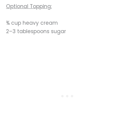
Optional Topping:
¾ cup heavy cream
2–3 tablespoons sugar