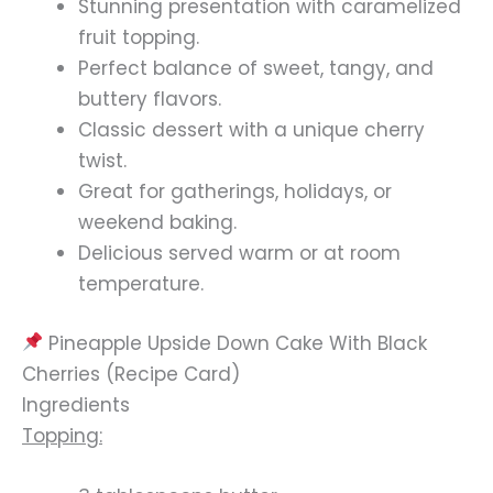
Stunning presentation with caramelized
fruit topping.
Perfect balance of sweet, tangy, and
buttery flavors.
Classic dessert with a unique cherry
twist.
Great for gatherings, holidays, or
weekend baking.
Delicious served warm or at room
temperature.
Pineapple Upside Down Cake With Black
Cherries (Recipe Card)
Ingredients
Topping: