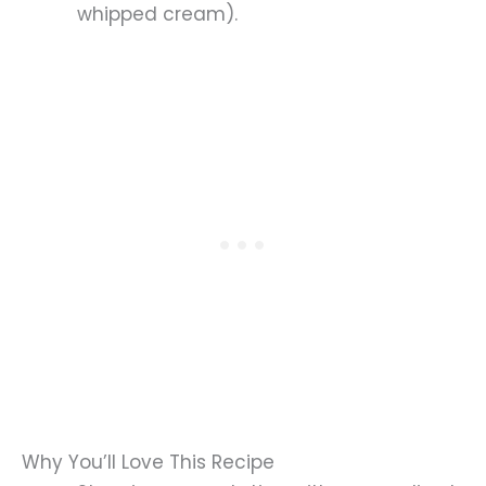
whipped cream).
Why You’ll Love This Recipe