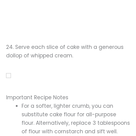
24. Serve each slice of cake with a generous
dollop of whipped cream.
Important Recipe Notes
For a softer, lighter crumb, you can
substitute cake flour for all-purpose
flour. Alternatively, replace 3 tablespoons
of flour with cornstarch and sift well.