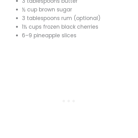
3 tablespoons butter
½ cup brown sugar
3 tablespoons rum (optional)
1½ cups frozen black cherries
6–9 pineapple slices