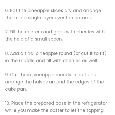
6. Pat the pineapple slices dry and arrange
them in a single layer over the caramel.
7. Fill the centers and gaps with cherries with
the help of a small spoon.
8. Add a final pineapple round (or cut it to fit)
in the middle and fill with cherries as well.
9. Cut three pineapple rounds in half and
arrange the halves around the edges of the
cake pan.
10. Place the prepared base in the refrigerator
while you make the batter to let the topping