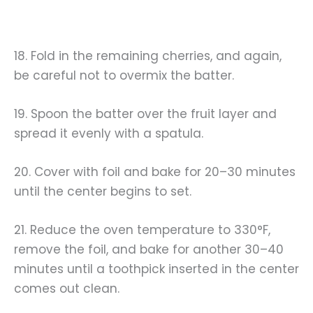
18. Fold in the remaining cherries, and again,
be careful not to overmix the batter.
19. Spoon the batter over the fruit layer and
spread it evenly with a spatula.
20. Cover with foil and bake for 20–30 minutes
until the center begins to set.
21. Reduce the oven temperature to 330°F,
remove the foil, and bake for another 30–40
minutes until a toothpick inserted in the center
comes out clean.