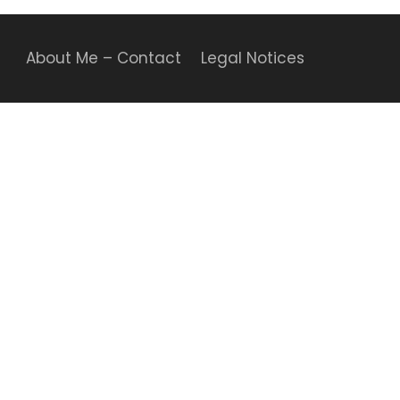
About Me – Contact
Legal Notices