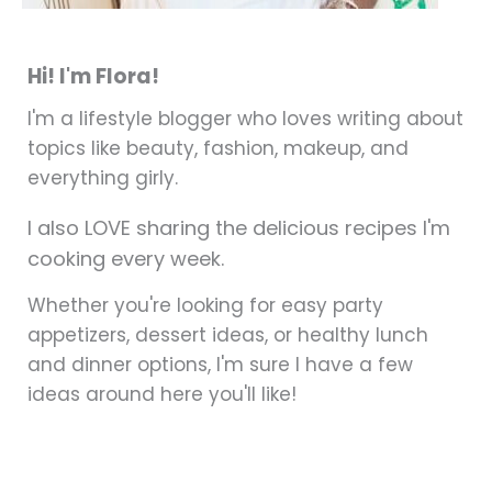
Hi! I'm Flora!
I'm a lifestyle blogger who loves writing about
topics like beauty, fashion, makeup, and
everything girly.
I also LOVE sharing the delicious recipes I'm
cooking every week.
Whether you're looking for easy party
appetizers, dessert ideas, or healthy lunch
and dinner options, I'm sure I have a few
ideas around here you'll like!