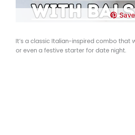
Save
It’s a classic Italian-inspired combo that 
or even a festive starter for date night.