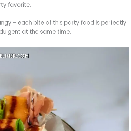
ty favorite.
tangy – each bite of this party food is perfectly
ndulgent at the same time.