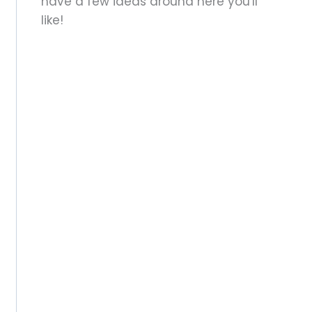
have a few ideas around here you'll
like!