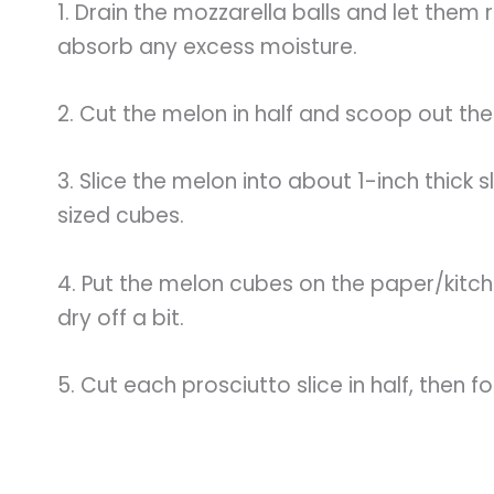
1. Drain the mozzarella balls and let them
absorb any excess moisture.
2. Cut the melon in half and scoop out the
3. Slice the melon into about 1-inch thick s
sized cubes.
4. Put the melon cubes on the paper/kitch
dry off a bit.
5. Cut each prosciutto slice in half, then f