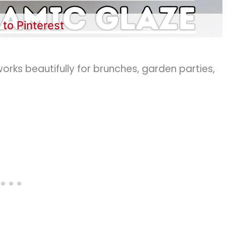
 to Pinterest
works beautifully for brunches, garden parties,