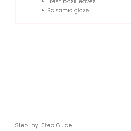
Fresh basil leaves
Balsamic glaze
Step-by-Step Guide