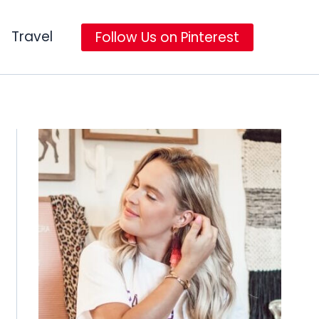
Travel
Follow Us on Pinterest