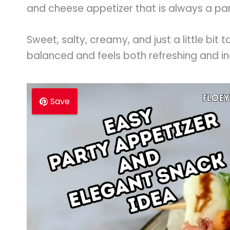
and cheese appetizer that is always a par
Sweet, salty, creamy, and just a little bit 
balanced and feels both refreshing and i
Save