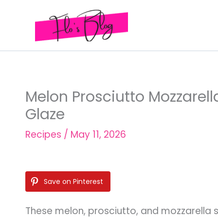
Skip
to
content
Melon Prosciutto Mozzarel
Glaze
Recipes
/
May 11, 2026
Save on Pinterest
These melon, prosciutto, and mozzarella s