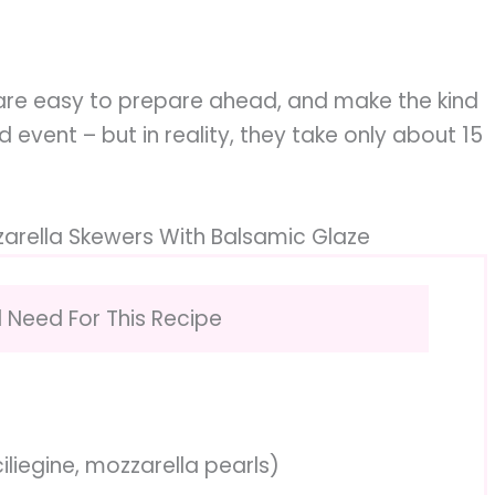
 are easy to prepare ahead, and make the kind
event – but in reality, they take only about 15
arella Skewers With Balsamic Glaze
l Need For This Recipe
iliegine, mozzarella pearls)