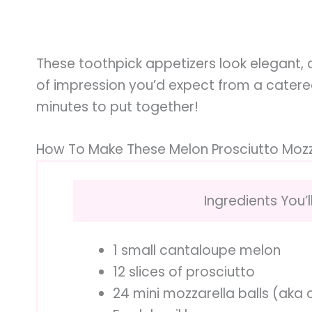
These toothpick appetizers look elegant,
of impression you’d expect from a catered 
minutes to put together!
How To Make These Melon Prosciutto Mozz
Ingredients You’l
1 small cantaloupe melon
12 slices of prosciutto
24 mini mozzarella balls (aka c