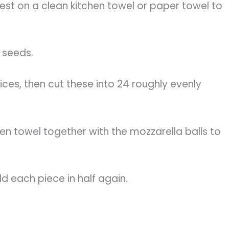
 rest on a clean kitchen towel or paper towel to
 seeds.
lices, then cut these into 24 roughly evenly
en towel together with the mozzarella balls to
old each piece in half again.