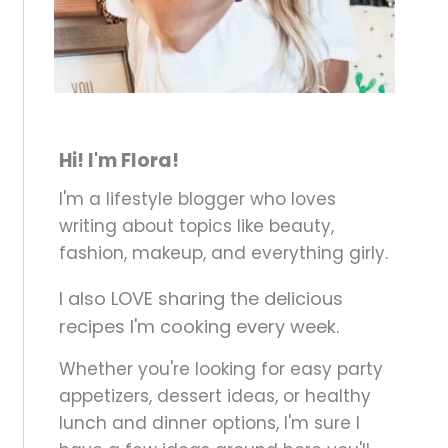
Hi! I'm Flora!
I'm a lifestyle blogger who loves
writing about topics like beauty,
fashion, makeup, and everything girly.
I also LOVE sharing the delicious
recipes I'm cooking every week.
Whether you're looking for easy party
appetizers, dessert ideas, or healthy
lunch and dinner options, I'm sure I