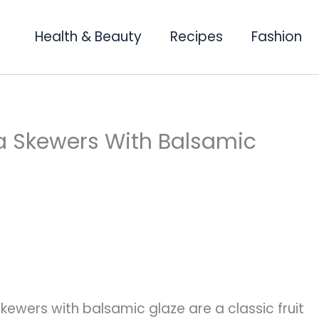
Health & Beauty
Recipes
Fashion
la Skewers With Balsamic
kewers with balsamic glaze are a classic fruit