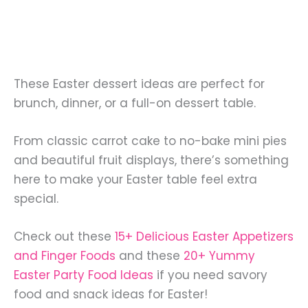
These Easter dessert ideas are perfect for
brunch, dinner, or a full-on dessert table.
From classic carrot cake to no-bake mini pies
and beautiful fruit displays, there’s something
here to make your Easter table feel extra
special.
Check out these
15+ Delicious Easter Appetizers
and Finger Foods
and these
20+ Yummy
Easter Party Food Ideas
if you need savory
food and snack ideas for Easter!