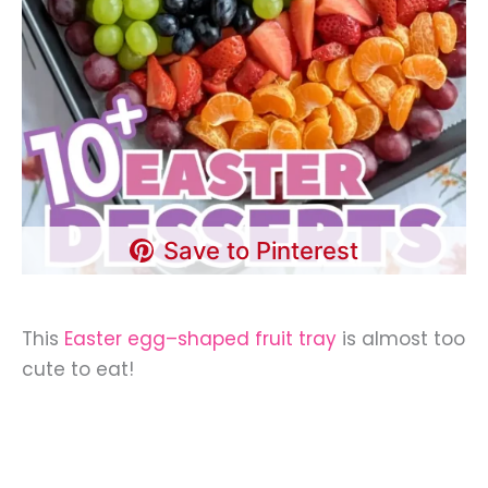
Save to Pinterest
This
Easter egg–shaped fruit tray
is almost too
cute to eat!