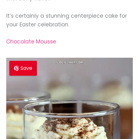
It’s certainly a stunning centerpiece cake for
your Easter celebration.
Chocolate Mousse
Save