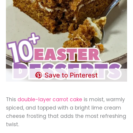
Save to Pinterest
This
double-layer carrot cake
is moist, warmly
spiced, and topped with a bright lime cream
cheese frosting that adds the most refreshing
twist.