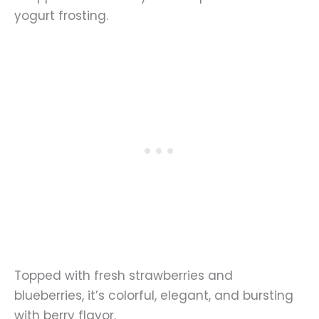
yogurt frosting.
Topped with fresh strawberries and
blueberries, it’s colorful, elegant, and bursting
with berry flavor.