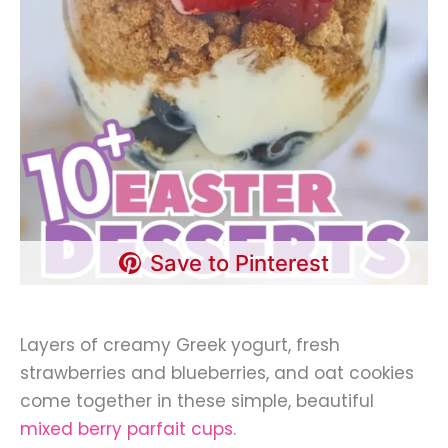
Save to Pinterest
Layers of creamy Greek yogurt, fresh
strawberries and blueberries, and oat cookies
come together in these simple, beautiful
mixed berry parfait cups
.