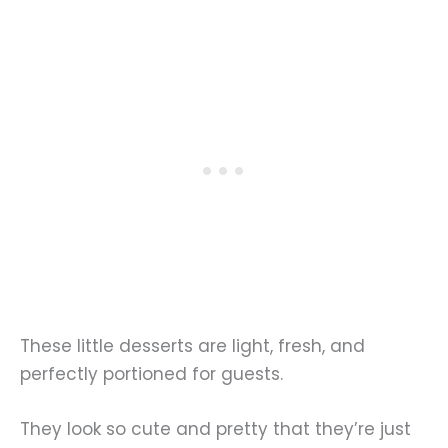
These little desserts are light, fresh, and
perfectly portioned for guests.
They look so cute and pretty that they’re just