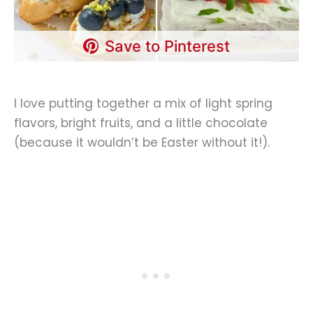
Save to Pinterest
I love putting together a mix of light spring
flavors, bright fruits, and a little chocolate
(because it wouldn’t be Easter without it!).