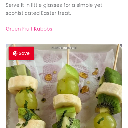
Serve it in little glasses for a simple yet
sophisticated Easter treat.
Green Fruit Kabobs
Save