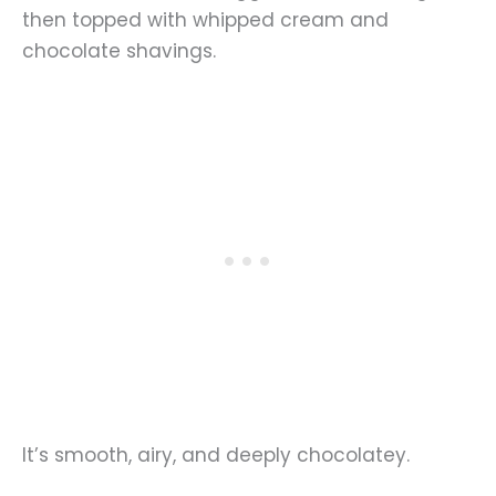
then topped with whipped cream and
chocolate shavings.
It’s smooth, airy, and deeply chocolatey.