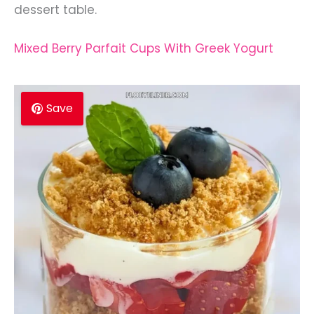
dessert table.
Mixed Berry Parfait Cups With Greek Yogurt
Save