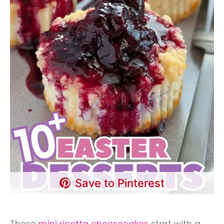
Save to Pinterest