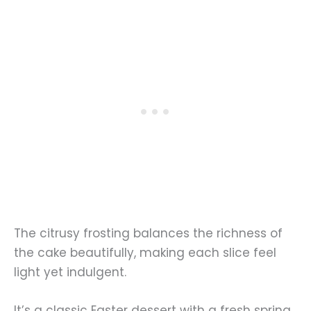
The citrusy frosting balances the richness of
the cake beautifully, making each slice feel
light yet indulgent.
It’s a classic Easter dessert with a fresh spring