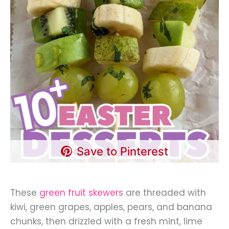
Save to Pinterest
These
green fruit skewers
are threaded with
kiwi, green grapes, apples, pears, and banana
chunks, then drizzled with a fresh mint, lime