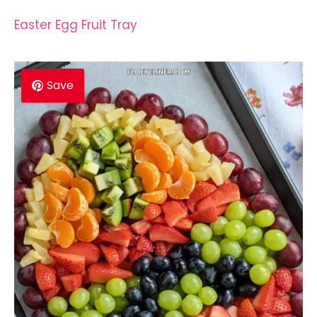
Easter Egg Fruit Tray
Save