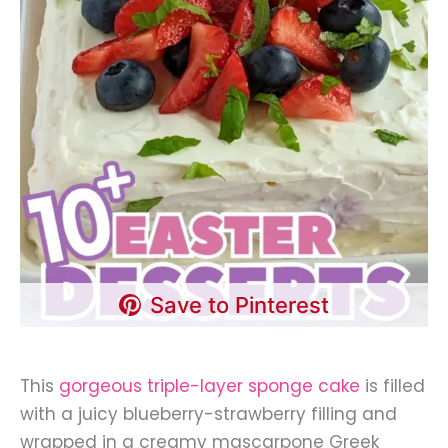
Save to Pinterest
This
gorgeous triple-layer sponge cake
is filled
with a juicy blueberry-strawberry filling and
wrapped in a creamy mascarpone Greek