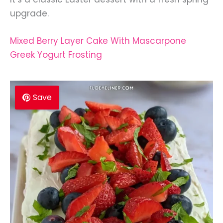
upgrade.
Mixed Berry Layer Cake With Mascarpone
Greek Yogurt Frosting
Save