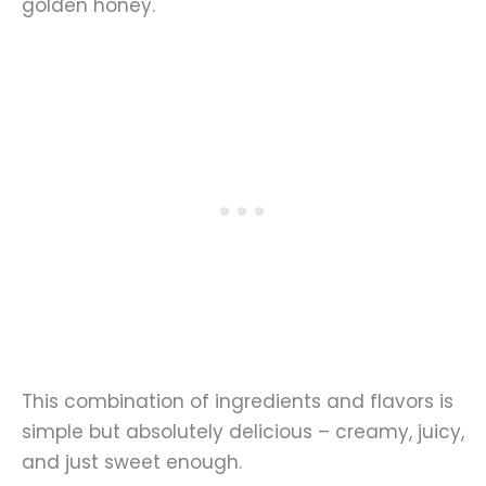
golden honey.
This combination of ingredients and flavors is
simple but absolutely delicious – creamy, juicy,
and just sweet enough.