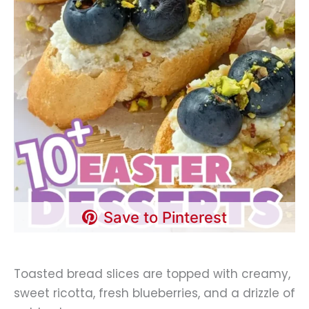
Save to Pinterest
Toasted bread slices are topped with creamy,
sweet ricotta, fresh blueberries, and a drizzle of