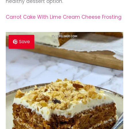
healthy dessert option.
Carrot Cake With Lime Cream Cheese Frosting
Save