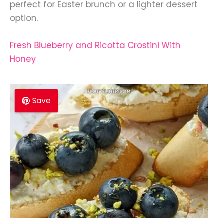
perfect for Easter brunch or a lighter dessert
option.
Fresh Blueberry and Ricotta Crostini With
Honey
Save