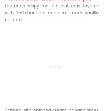
feature a crispy vanilla biscuit crust layered
with fresh bananas and homemade vanilla
custard.
Topped with whipped cream, banana slices,