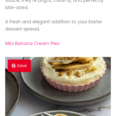
sauce, they’re bright, creamy, and perfectly
bite-sized.
A fresh and elegant addition to your Easter
dessert spread.
Mini Banana Cream Pies
Save