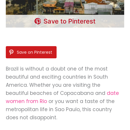
Save to Pinterest
Save on Pinterest
Brazil is without a doubt one of the most
beautiful and exciting countries in South
America. Whether you are visiting the
beautiful beaches of Copacabana and
date
women from Rio
or you want a taste of the
metropolitan life in Sao Paulo, this country
does not disappoint.