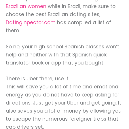
Brazilian women
while in Brazil, make sure to
choose the best Brazilian dating sites,
DatingInpector.com
has compiled a list of
them.
So no, your high school Spanish classes won’t
help and neither with that Spanish quick
translator book or app that you bought.
There is Uber there; use it
This will save you a lot of time and emotional
energy as you do not have to keep asking for
directions. Just get your Uber and get going. It
also saves you a lot of money by allowing you
to escape the numerous foreigner traps that
cab drivers set.