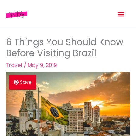
Skip
Mai
to
content
Men
6 Things You Should Know
Before Visiting Brazil
Travel
/
May 9, 2019
Save