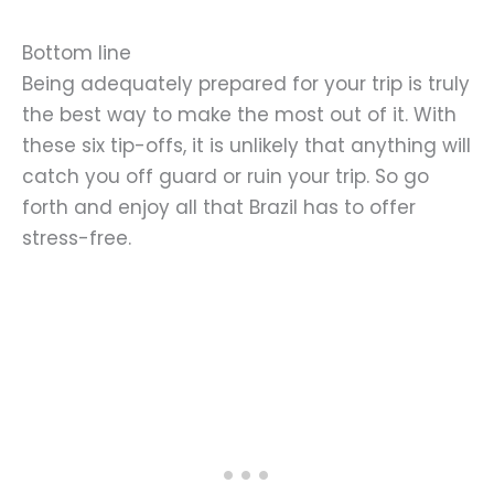
Bottom line
Being adequately prepared for your trip is truly
the best way to make the most out of it. With
these six tip-offs, it is unlikely that anything will
catch you off guard or ruin your trip. So go
forth and enjoy all that Brazil has to offer
stress-free.