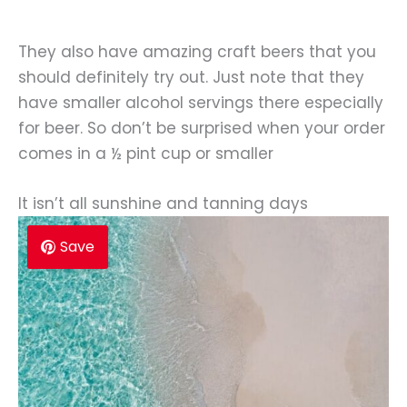
They also have amazing craft beers that you
should definitely try out. Just note that they
have smaller alcohol servings there especially
for beer. So don’t be surprised when your order
comes in a ½ pint cup or smaller
It isn’t all sunshine and tanning days
Save