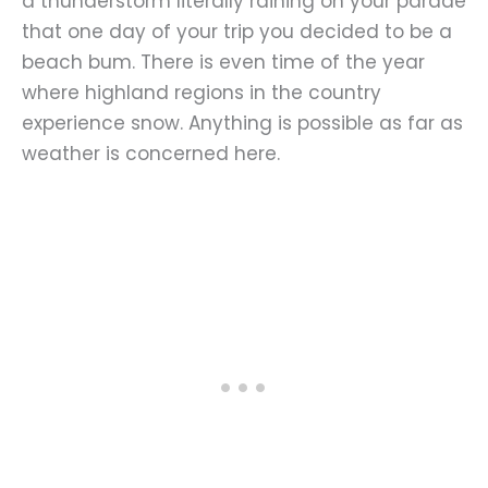
a thunderstorm literally raining on your parade
that one day of your trip you decided to be a
beach bum. There is even time of the year
where highland regions in the country
experience snow. Anything is possible as far as
weather is concerned here.