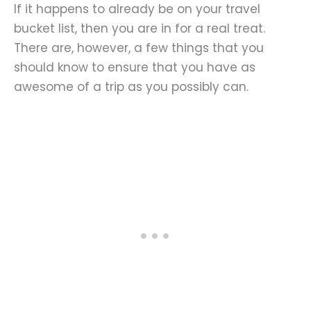
If it happens to already be on your travel
bucket list, then you are in for a real treat.
There are, however, a few things that you
should know to ensure that you have as
awesome of a trip as you possibly can.