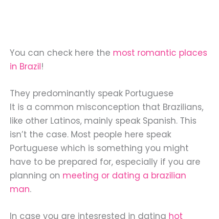
You can check here the
most romantic places
in Brazil
!
They predominantly speak Portuguese
It is a common misconception that Brazilians,
like other Latinos, mainly speak Spanish. This
isn’t the case. Most people here speak
Portuguese which is something you might
have to be prepared for, especially if you are
planning on
meeting or dating a brazilian
man
.
In case you are intesrested in dating
hot