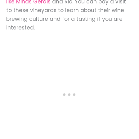
like Minas Gerais
and Rio. You can pay a visit
to these vineyards to learn about their wine
brewing culture and for a tasting if you are
interested.