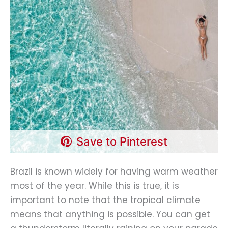
Save to Pinterest
Brazil is known widely for having warm weather
most of the year. While this is true, it is
important to note that the tropical climate
means that anything is possible. You can get