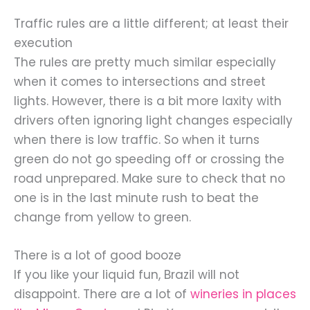
Traffic rules are a little different; at least their
execution
The rules are pretty much similar especially
when it comes to intersections and street
lights. However, there is a bit more laxity with
drivers often ignoring light changes especially
when there is low traffic. So when it turns
green do not go speeding off or crossing the
road unprepared. Make sure to check that no
one is in the last minute rush to beat the
change from yellow to green.
There is a lot of good booze
If you like your liquid fun, Brazil will not
disappoint. There are a lot of
wineries in places