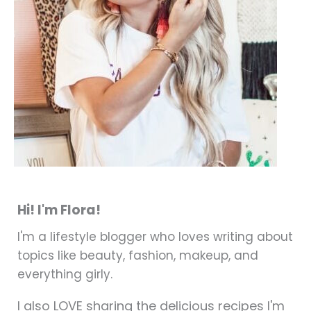
Hi! I'm Flora!
I'm a lifestyle blogger who loves writing about
topics like beauty, fashion, makeup, and
everything girly.
I also LOVE sharing the delicious recipes I'm