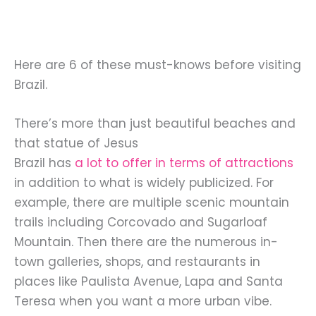
Here are 6 of these must-knows before visiting
Brazil.
There’s more than just beautiful beaches and
that statue of Jesus
Brazil has
a lot to offer in terms of attractions
in addition to what is widely publicized. For
example, there are multiple scenic mountain
trails including Corcovado and Sugarloaf
Mountain. Then there are the numerous in-
town galleries, shops, and restaurants in
places like Paulista Avenue, Lapa and Santa
Teresa when you want a more urban vibe.