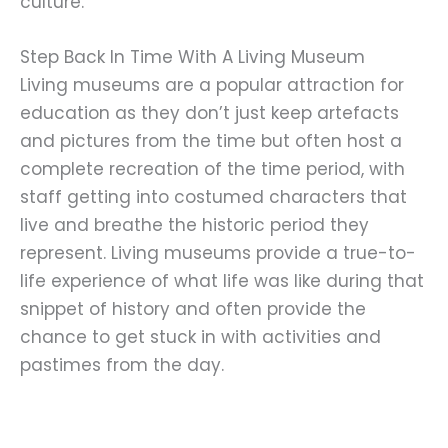
culture.
Step Back In Time With A Living Museum
Living museums are a popular attraction for
education as they don’t just keep artefacts
and pictures from the time but often host a
complete recreation of the time period, with
staff getting into costumed characters that
live and breathe the historic period they
represent. Living museums provide a true-to-
life experience of what life was like during that
snippet of history and often provide the
chance to get stuck in with activities and
pastimes from the day.