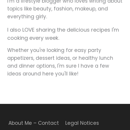
I'm a lifestyle blogger who loves writing about
topics like beauty, fashion, makeup, and
everything girly.
I also LOVE sharing the delicious recipes I'm
cooking every week.
Whether you're looking for easy party
appetizers, dessert ideas, or healthy lunch
and dinner options, I'm sure I have a few
ideas around here you'll like!
About Me – Contact
Legal Notices