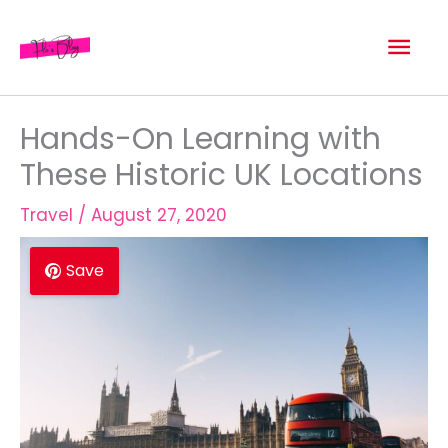
Skip
Mai
to
content
Men
Hands-On Learning with
These Historic UK Locations
Travel
/
August 27, 2020
Save