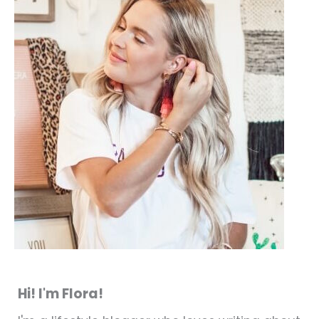
Hi! I'm Flora!