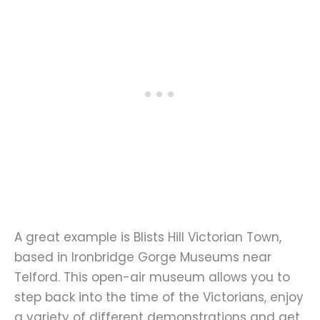
A great example is Blists Hill Victorian Town,
based in Ironbridge Gorge Museums near
Telford. This open-air museum allows you to
step back into the time of the Victorians, enjoy
a variety of different demonstrations and get