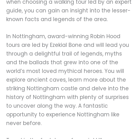
when choosing a walking tour led by an expert
guide, you can gain an insight into the lesser-
known facts and legends of the area.
In Nottingham, award-winning Robin Hood
tours are led by Ezekial Bone and will lead you
through a delightful trail of legends, myths
and the ballads that grew into one of the
world’s most loved mythical heroes. You will
explore ancient caves, learn more about the
striking Nottingham castle and delve into the
history of Nottingham with plenty of surprises
to uncover along the way. A fantastic
opportunity to experience Nottingham like
never before.