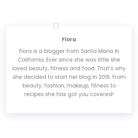
Flora
Flora is a blogger from Santa Maria in
California. Ever since she was little she
loved beauty, fitness and food. That’s why
she decided to start her blog in 2016. From
beauty, fashion, makeup, fitness to
recipes she has got you covered!