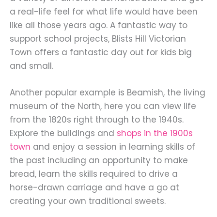
a real-life feel for what life would have been
like all those years ago. A fantastic way to
support school projects, Blists Hill Victorian
Town offers a fantastic day out for kids big
and small.
Another popular example is Beamish, the living
museum of the North, here you can view life
from the 1820s right through to the 1940s.
Explore the buildings and
shops in the 1900s
town
and enjoy a session in learning skills of
the past including an opportunity to make
bread, learn the skills required to drive a
horse-drawn carriage and have a go at
creating your own traditional sweets.