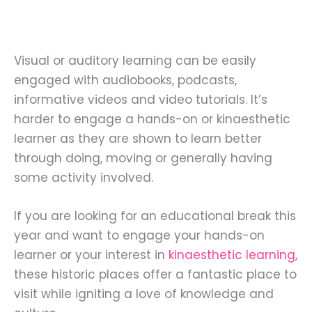
Visual or auditory learning can be easily
engaged with audiobooks, podcasts,
informative videos and video tutorials. It’s
harder to engage a hands-on or kinaesthetic
learner as they are shown to learn better
through doing, moving or generally having
some activity involved.
If you are looking for an educational break this
year and want to engage your hands-on
learner or your interest in
kinaesthetic learning
,
these historic places offer a fantastic place to
visit while igniting a love of knowledge and