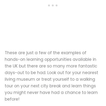
These are just a few of the examples of
hands-on learning opportunities available in
the UK but there are so many more fantastic
days-out to be had. Look out for your nearest
living museum or treat yourself to a walking
tour on your next city break and learn things
you might never have had a chance to learn
before!