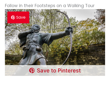
Follow in their Footsteps on a Walking Tour
Save
Save to Pinterest