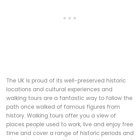
The UK is proud of its well-preserved historic
locations and cultural experiences and
walking tours are a fantastic way to follow the
path once walked of famous figures from
history. Walking tours offer you a view of
places people used to work, live and enjoy free
time and cover a range of historic periods and