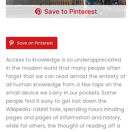
Save to Pinterest
Save on Pinterest
Access to knowledge is so underappreciated
in the modern world that many people often
forget that we can read almost the entirety of
all human knowledge from a few taps on the
small device we carry in our pockets. Some
people find it easy to get lost down the
Wikipedia-rabbit hole, spending hours inhaling
pages and pages of information and history,
while for others, the thought of reading off a