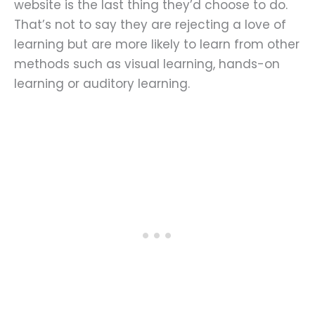
website is the last thing they’d choose to do.
That’s not to say they are rejecting a love of
learning but are more likely to learn from other
methods such as visual learning, hands-on
learning or auditory learning.