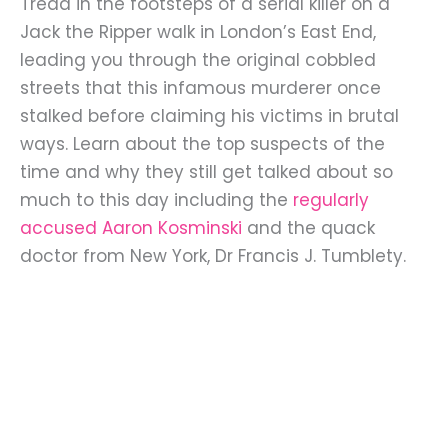
Tread in the footsteps of a serial killer on a
Jack the Ripper walk in London’s East End,
leading you through the original cobbled
streets that this infamous murderer once
stalked before claiming his victims in brutal
ways. Learn about the top suspects of the
time and why they still get talked about so
much to this day including the
regularly
accused Aaron Kosminski
and the quack
doctor from New York, Dr Francis J. Tumblety.